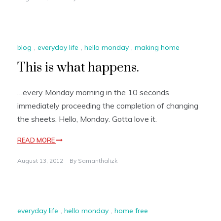
blog
,
everyday life
,
hello monday
,
making home
This is what happens.
…every Monday morning in the 10 seconds
immediately proceeding the completion of changing
the sheets. Hello, Monday. Gotta love it.
READ MORE
August 13, 2012
By
Samanthalizk
everyday life
,
hello monday
,
home free