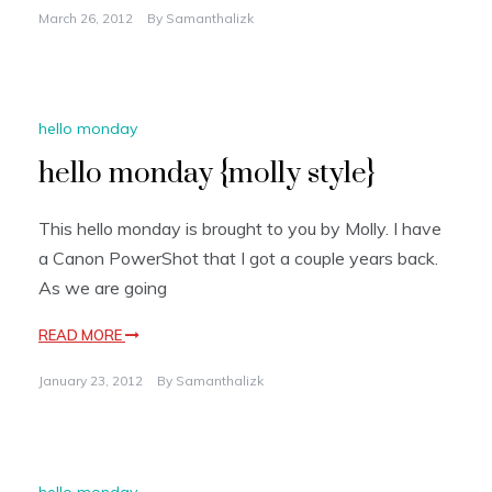
March 26, 2012
By
Samanthalizk
hello monday
hello monday {molly style}
This hello monday is brought to you by Molly. I have
a Canon PowerShot that I got a couple years back.
As we are going
READ MORE
January 23, 2012
By
Samanthalizk
hello monday