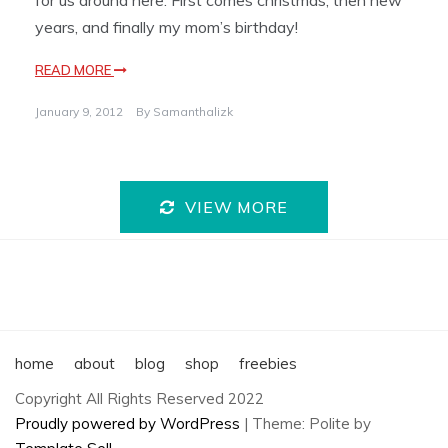
for us around here. First comes christmas, then new
years, and finally my mom’s birthday!
READ MORE
January 9, 2012
By
Samanthalizk
VIEW MORE
home
about
blog
shop
freebies
Copyright All Rights Reserved 2022
Proudly powered by WordPress
|
Theme: Polite by