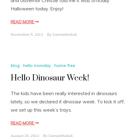
and Governor Christie told me it was officially
Halloween today. Enjoy!
READ MORE
November 5, 2012
By
Samanthalizk
blog
,
hello monday
,
home free
Hello Dinosaur Week!
The kids have been really interested in dinosaurs
lately, so we declared it dinosaur week. To kick it off,
we set up this week’s trays.
READ MORE
August 20, 2012
By
Samanthalizk