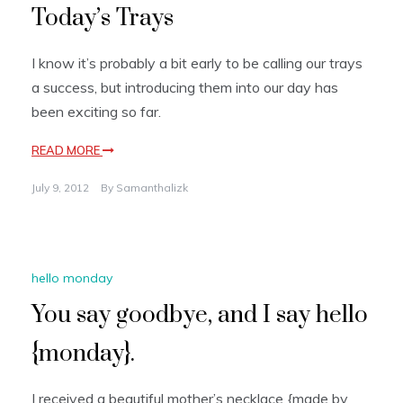
Today’s Trays
I know it’s probably a bit early to be calling our trays
a success, but introducing them into our day has
been exciting so far.
READ MORE
July 9, 2012
By
Samanthalizk
hello monday
You say goodbye, and I say hello
{monday}.
I received a beautiful mother’s necklace {made by