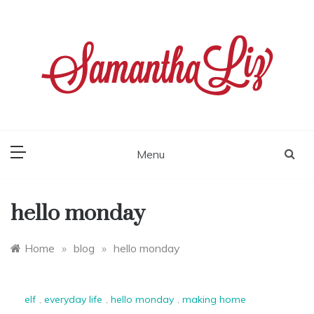
Skip
to
content
samantha liz
Menu
hello monday
Home
»
blog
»
hello monday
elf
,
everyday life
,
hello monday
,
making home