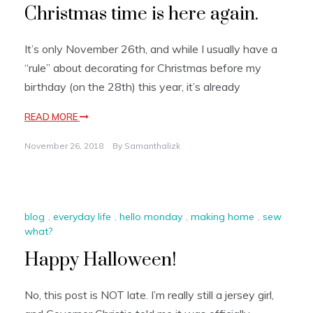
Christmas time is here again.
It’s only November 26th, and while I usually have a
“rule” about decorating for Christmas before my
birthday (on the 28th) this year, it’s already
READ MORE
November 26, 2018
By
Samanthalizk
blog
,
everyday life
,
hello monday
,
making home
,
sew
what?
Happy Halloween!
No, this post is NOT late. I’m really still a jersey girl,