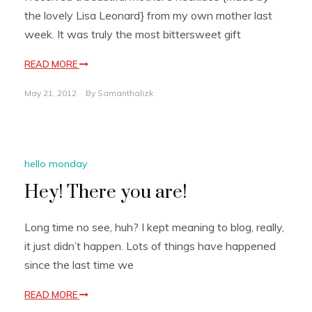
the lovely Lisa Leonard} from my own mother last
week. It was truly the most bittersweet gift
READ MORE
May 21, 2012
By
Samanthalizk
hello monday
Hey! There you are!
Long time no see, huh? I kept meaning to blog, really,
it just didn’t happen. Lots of things have happened
since the last time we
READ MORE