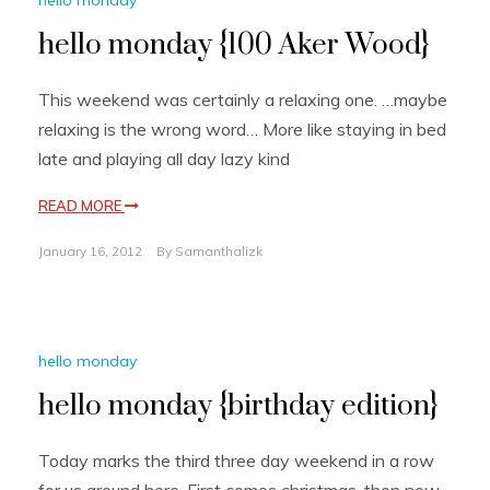
hello monday {100 Aker Wood}
This weekend was certainly a relaxing one. …maybe
relaxing is the wrong word… More like staying in bed
late and playing all day lazy kind
READ MORE
January 16, 2012
By
Samanthalizk
hello monday
hello monday {birthday edition}
Today marks the third three day weekend in a row