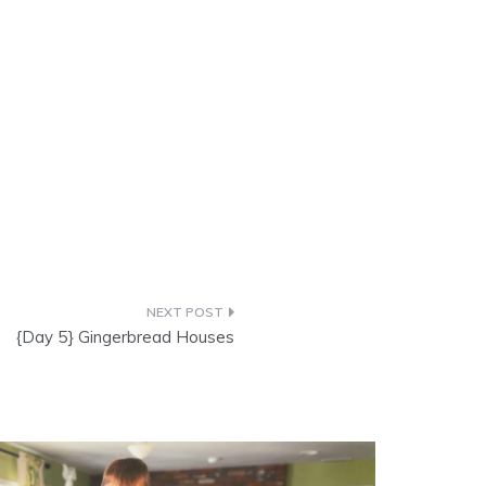
{Day 5} Gingerbread Houses