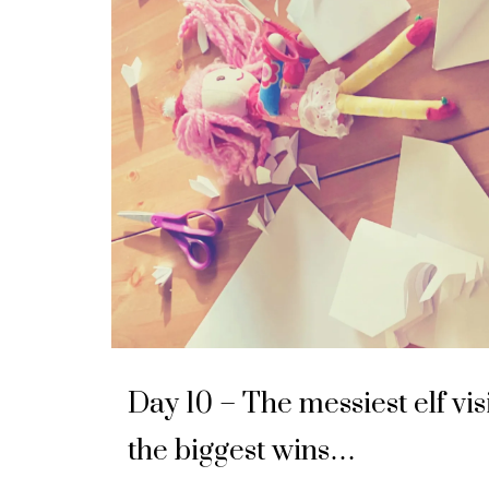
Day 10 – The messiest elf vis
the biggest wins…