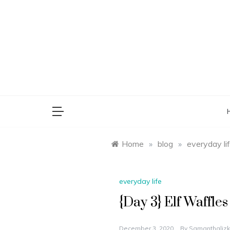
Skip
to
content
saman
Home
»
blog
»
everyday li
everyday life
{Day 3} Elf Waffles
December 3, 2020
By
Samanthalizk