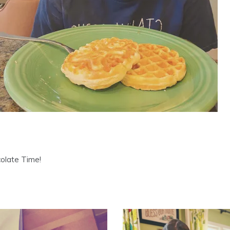
colate Time!