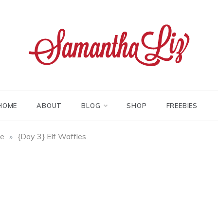
tha liz
HOME
ABOUT
BLOG
SHOP
FREEBIES
fe
»
{Day 3} Elf Waffles