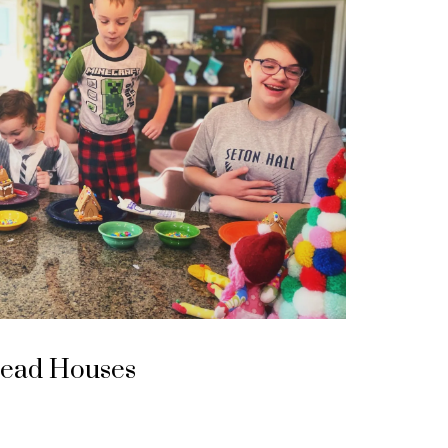
read Houses