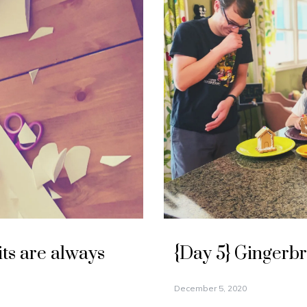
its are always
{Day 5} Gingerb
December 5, 2020