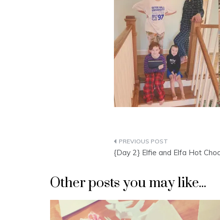
Post
{Day 2} Elfie and Elfa Hot Cho
navigation
Other posts you may like...