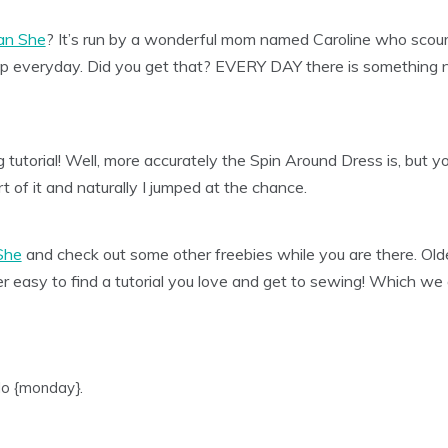
an She
? It’s run by a wonderful mom named Caroline who scour
 up everyday. Did you get that? EVERY DAY there is somethin
tutorial! Well, more accurately the Spin Around Dress is, but yo
rt of it and naturally I jumped at the chance.
She
and check out some other freebies while you are there. Older
er easy to find a tutorial you love and get to sewing! Which we 
lo {monday}.