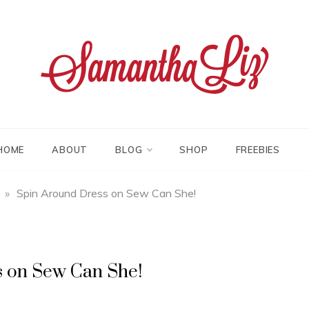
tha liz
HOME
ABOUT
BLOG
SHOP
FREEBIES
»
Spin Around Dress on Sew Can She!
s on Sew Can She!