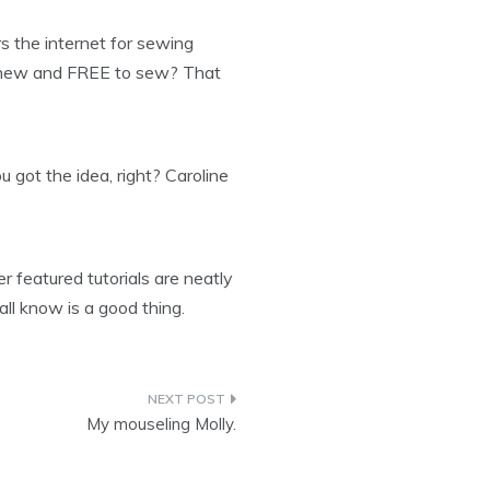
s the internet for sewing
g new and FREE to sew? That
u got the idea, right? Caroline
 featured tutorials are neatly
all know is a good thing.
My mouseling Molly.