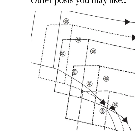
Other posts you may like...