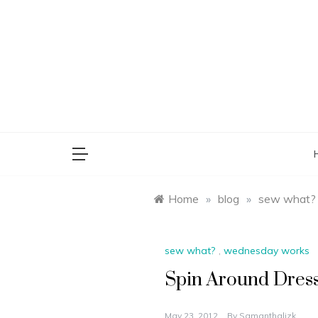
Skip
to
content
saman
Home
»
blog
»
sew what?
sew what?
,
wednesday works
Spin Around Dres
May 23, 2012
By
Samanthalizk