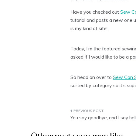
Have you checked out
Sew C
tutorial and posts a new one
is my kind of site!
Today, I’m the featured sewing 
asked if I would like to be a pa
So head on over to
Sew Can 
sorted by category so it’s sup
Post
You say goodbye, and I say hel
navigation