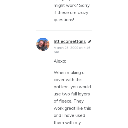
might work? Sorry
if these are crazy
questions!
littlecomettails
says:
March 25, 2009 at 4:16
pm
Alexa:
When making a
cover with this
pattern, you would
use two full layers
of fleece. They
work great like this
and I have used
them with my