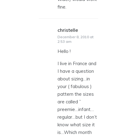
fine.
christelle
says:
December 8, 2010 at
2:53 am
Hello !
I live in France and
I have a question
about sizing…in
your ( fabulous )
pattern the sizes
are called ”
preemie…infant…
regular…but I don’t
know what size it
is…Which month