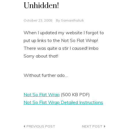
Unhidden!
October 23, 2008
By
Samanthalizk
When I updated my website I forgot to
put up links to the Not So Flat Wrap!
There was quite a stir I caused! lmbo
Sorry about that!
Without further ado…
Not So Flat Wrap
(500 KB PDF)
Not So Flat Wrap Detailed Instructions
Post