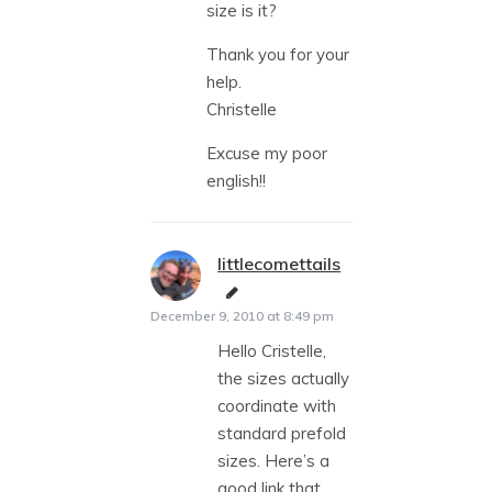
size is it?
Thank you for your
help.
Christelle
Excuse my poor
english!!
littlecomettails
says:
December 9, 2010 at 8:49 pm
Hello Cristelle,
the sizes actually
coordinate with
standard prefold
sizes. Here’s a
good link that