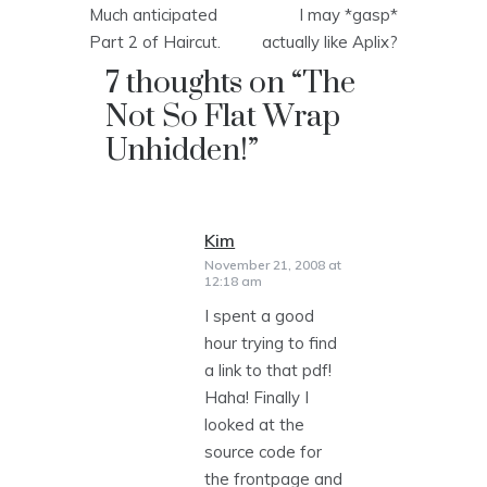
Much anticipated
I may *gasp*
navigation
Part 2 of Haircut.
actually like Aplix?
7 thoughts on “
The
Not So Flat Wrap
Unhidden!
”
Kim
says:
November 21, 2008 at
12:18 am
I spent a good
hour trying to find
a link to that pdf!
Haha! Finally I
looked at the
source code for
the frontpage and