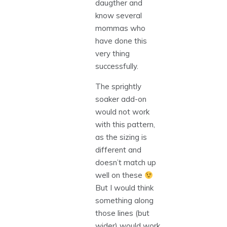
daugther and
know several
mommas who
have done this
very thing
successfully.
The sprightly
soaker add-on
would not work
with this pattern,
as the sizing is
different and
doesn’t match up
well on these
But I would think
something along
those lines (but
wider) would work