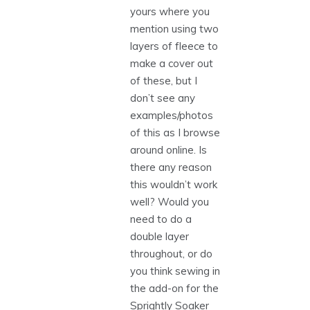
yours where you
mention using two
layers of fleece to
make a cover out
of these, but I
don’t see any
examples/photos
of this as I browse
around online. Is
there any reason
this wouldn’t work
well? Would you
need to do a
double layer
throughout, or do
you think sewing in
the add-on for the
Sprightly Soaker