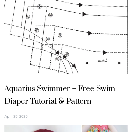
Aquarius Swimmer – Free Swim
Diaper Tutorial & Pattern
April 25, 2020