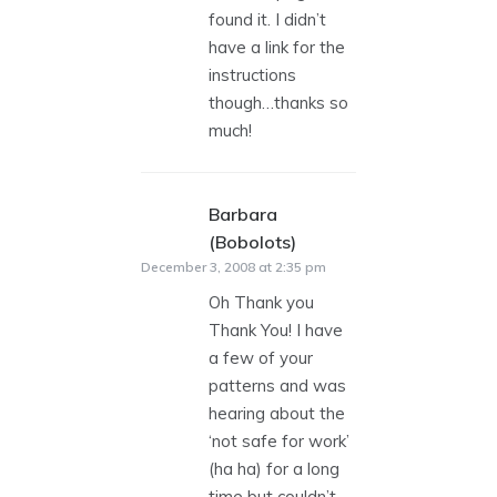
found it. I didn’t
have a link for the
instructions
though…thanks so
much!
Barbara
(Bobolots)
says:
December 3, 2008 at 2:35 pm
Oh Thank you
Thank You! I have
a few of your
patterns and was
hearing about the
‘not safe for work’
(ha ha) for a long
time but couldn’t