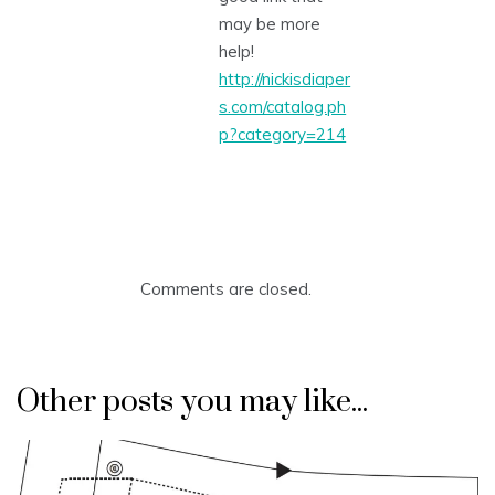
may be more
help!
http://nickisdiaper
s.com/catalog.ph
p?category=214
Comments are closed.
Other posts you may like...