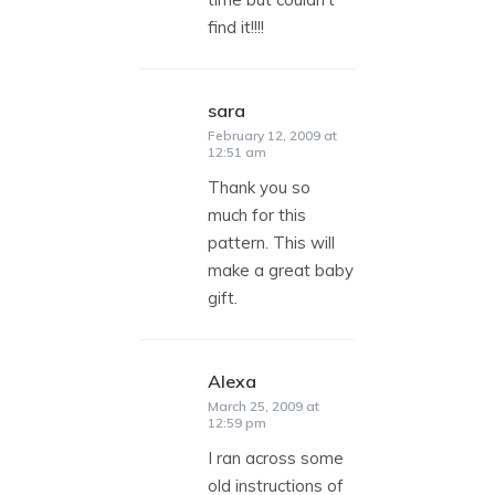
find it!!!!
sara
says:
February 12, 2009 at
12:51 am
Thank you so
much for this
pattern. This will
make a great baby
gift.
Alexa
says:
March 25, 2009 at
12:59 pm
I ran across some
old instructions of