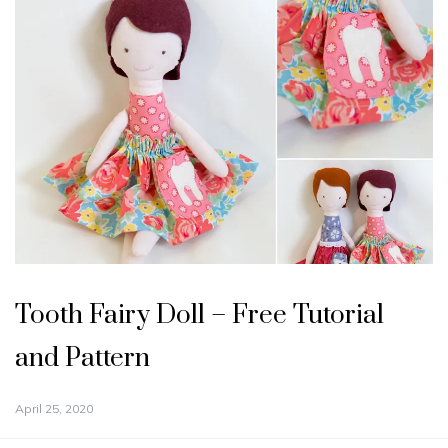
Tooth Fairy Doll – Free Tutorial
and Pattern
April 25, 2020