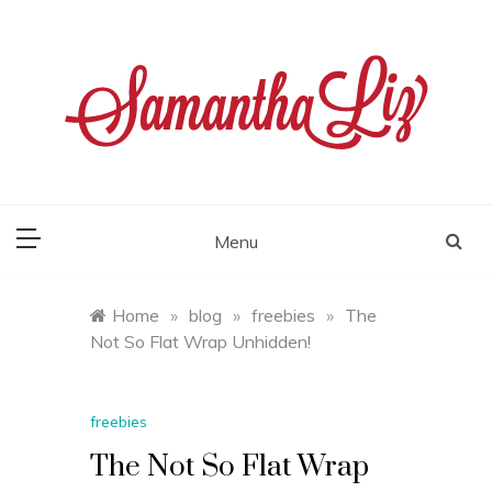
Skip
to
content
samantha liz
Menu
Home
»
blog
»
freebies
»
The
Not So Flat Wrap Unhidden!
freebies
The Not So Flat Wrap