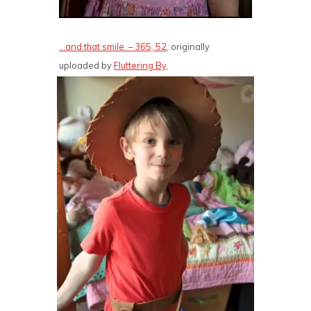
…and that smile. – 365, 52
, originally
uploaded by
Fluttering By
.