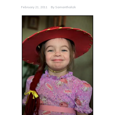
February 21, 2011
By
Samanthalizk