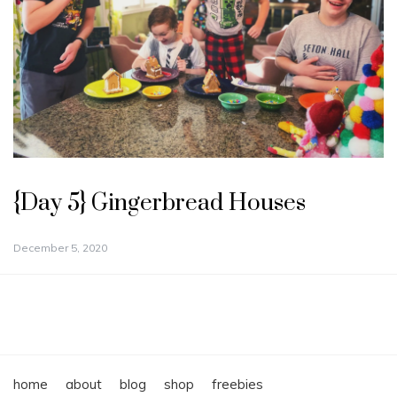
{Day 5} Gingerbread Houses
December 5, 2020
home
about
blog
shop
freebies