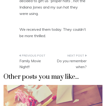
decided to gift us “proper hats”, not the
Indiana Jones and my sun hat they
were using.
We received them today. They couldn’t
be more thrilled.
Post
Family Movie
Do you remember
navigation
Night!!
when?
Other posts you may like...