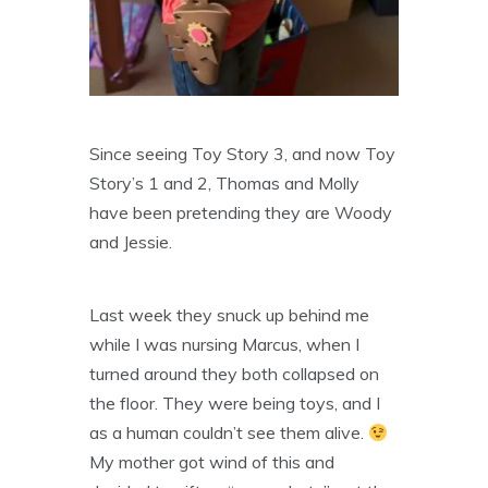
Since seeing Toy Story 3, and now Toy
Story’s 1 and 2, Thomas and Molly
have been pretending they are Woody
and Jessie.
Last week they snuck up behind me
while I was nursing Marcus, when I
turned around they both collapsed on
the floor. They were being toys, and I
as a human couldn’t see them alive.
My mother got wind of this and