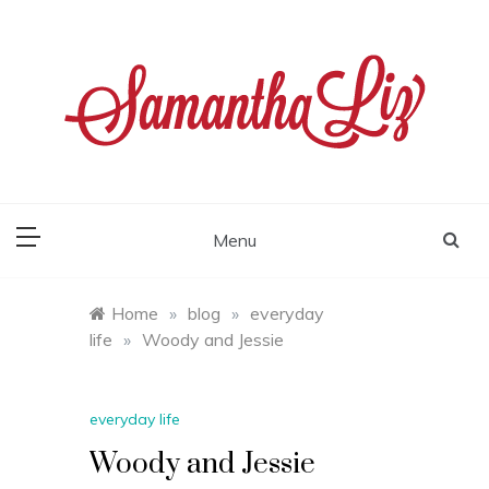
Skip
to
content
samantha liz
Menu
Home
»
blog
»
everyday
life
»
Woody and Jessie
everyday life
Woody and Jessie