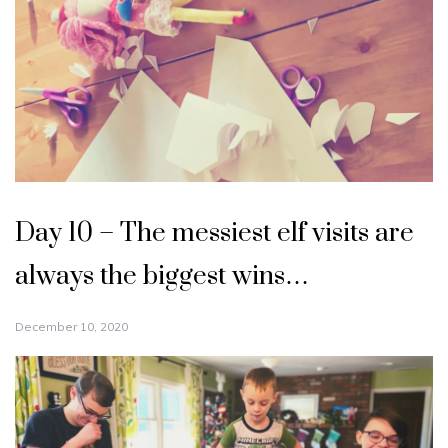
Day 10 – The messiest elf visits are
always the biggest wins…
December 10, 2020