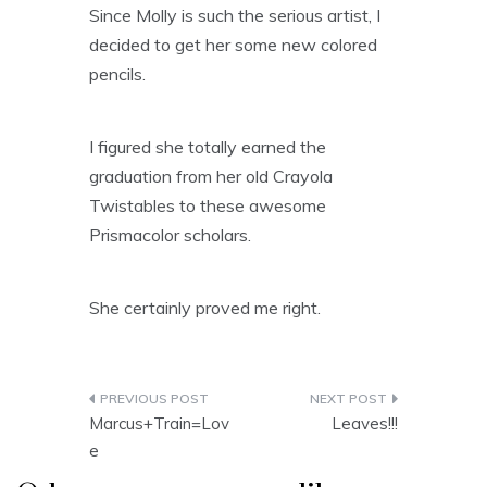
Since Molly is such the serious artist, I
decided to get her some new colored
pencils.
I figured she totally earned the
graduation from her old Crayola
Twistables to these awesome
Prismacolor scholars.
She certainly proved me right.
Post
Marcus+Train=Lov
Leaves!!!
navigation
e