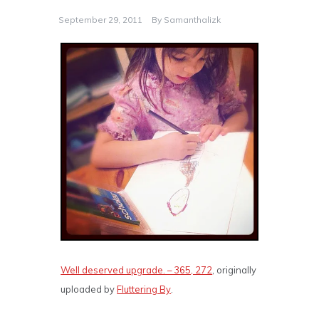
September 29, 2011
By
Samanthalizk
Well deserved upgrade. – 365, 272
, originally
uploaded by
Fluttering By
.