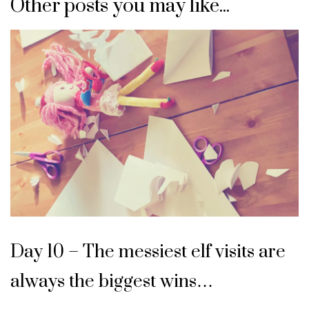
Other posts you may like...
Day 10 – The messiest elf visits are
always the biggest wins…