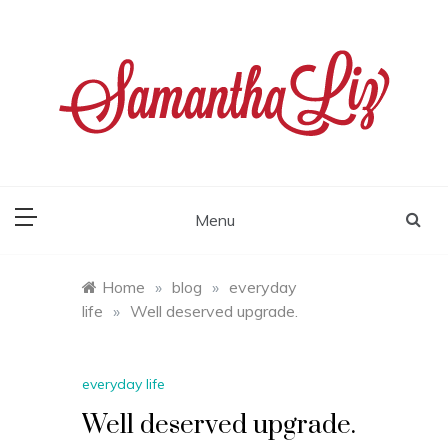
Skip
to
content
samantha liz
Menu
Home
»
blog
»
everyday
life
»
Well deserved upgrade.
everyday life
Well deserved upgrade.