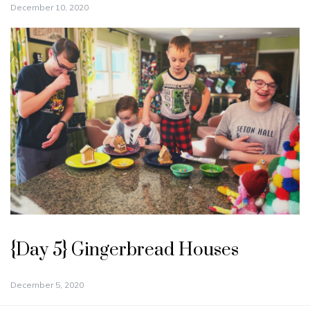
December 10, 2020
{Day 5} Gingerbread Houses
December 5, 2020