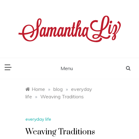
Skip
to
content
samantha liz
Menu
Home
»
blog
»
everyday
life
»
Weaving Traditions
everyday life
Weaving Traditions