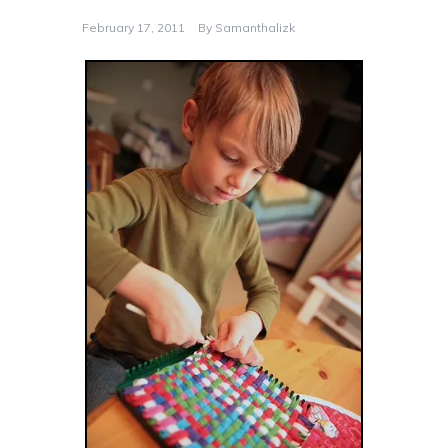
February 17, 2011
By
Samanthalizk