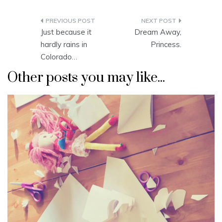
Post
Just because it
Dream Away,
navigation
hardly rains in
Princess.
Colorado…
Other posts you may like...