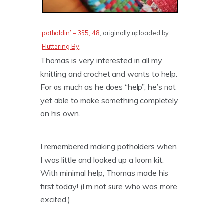
potholdin’ – 365, 48
, originally uploaded by
Fluttering By
.
Thomas is very interested in all my
knitting and crochet and wants to help.
For as much as he does “help”, he’s not
yet able to make something completely
on his own.
I remembered making potholders when
I was little and looked up a loom kit.
With minimal help, Thomas made his
first today! (I’m not sure who was more
excited.)