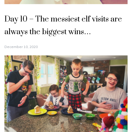
Day 10 – The messiest elf visits are
always the biggest wins…
December 10, 2020