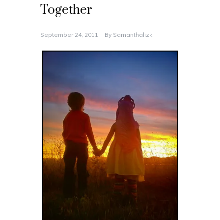
Together
September 24, 2011
By
Samanthalizk