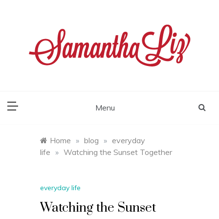
Skip
to
content
samantha liz
Menu
Home
»
blog
»
everyday
life
»
Watching the Sunset Together
everyday life
Watching the Sunset