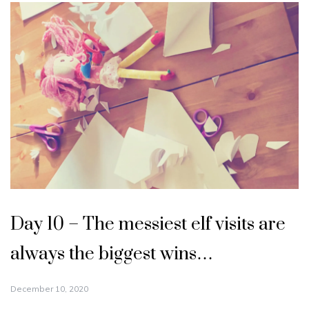
Day 10 – The messiest elf visits are
always the biggest wins…
December 10, 2020