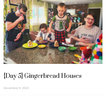
{Day 5} Gingerbread Houses
December 5, 2020