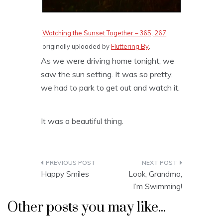
Watching the Sunset Together – 365, 267
,
originally uploaded by
Fluttering By
.
As we were driving home tonight, we
saw the sun setting. It was so pretty,
we had to park to get out and watch it.
It was a beautiful thing.
Post
Happy Smiles
Look, Grandma,
navigation
I’m Swimming!
Other posts you may like...