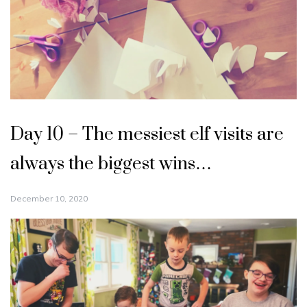
Day 10 – The messiest elf visits are
always the biggest wins…
December 10, 2020