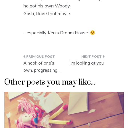
he got his own Woody.
Gosh, I love that movie.
…especially Ken’s Dream House.
Post
A nook of one’s
I’m looking at you!
navigation
own, progressing…
Other posts you may like...