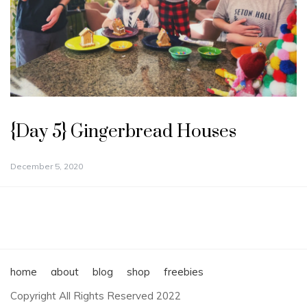
{Day 5} Gingerbread Houses
December 5, 2020
home
about
blog
shop
freebies
Copyright All Rights Reserved 2022