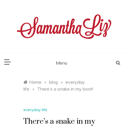
Skip
to
content
samantha liz
Menu
Home
»
blog
»
everyday
life
»
There’s a snake in my boot!
everyday life
There’s a snake in my