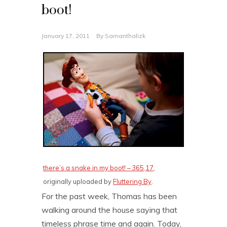
boot!
January 17, 2011
By
Samanthalizk
there’s a snake in my boot! – 365,17
,
originally uploaded by
Fluttering By
.
For the past week, Thomas has been
walking around the house saying that
timeless phrase time and again. Today,