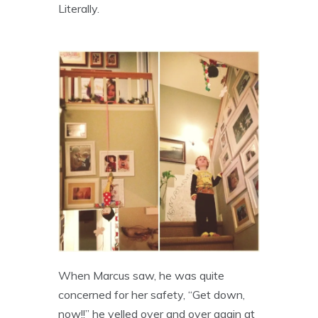
Literally.
When Marcus saw, he was quite
concerned for her safety, “Get down,
now!!” he yelled over and over again at