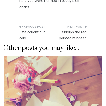
no elves were harmed in today’s elf
antics.
Post
Elfie caught our
Rudolph the red
navigation
cold.
painted reindeer.
Other posts you may like...