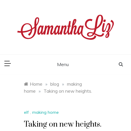
Skip
to
content
samantha liz
Menu
Home
»
blog
»
making
home
»
Taking on new heights.
elf
,
making home
Taking on new heights.