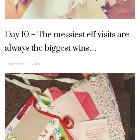
Day 10 – The messiest elf visits are
always the biggest wins…
December 10, 2020