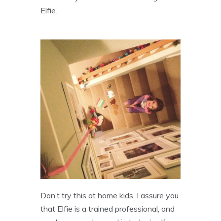
Elfie.
Don’t try this at home kids. I assure you
that Elfie is a trained professional, and