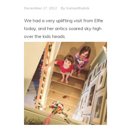
December 17, 2012
By
Samanthalizk
We had a very uplifting visit from Elfie
today, and her antics soared sky high
over the kids heads.