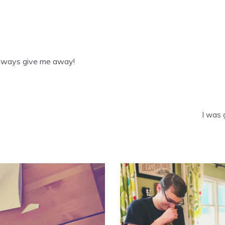
always give me away!
I was 