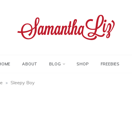
tha liz
HOME
ABOUT
BLOG
SHOP
FREEBIES
fe
»
Sleepy Boy