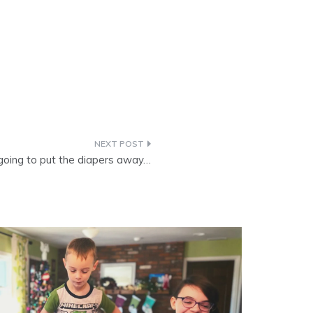
going to put the diapers away…