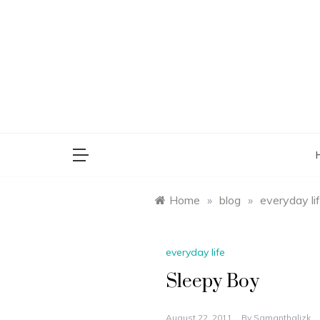
Skip
to
content
saman
Home
»
blog
»
everyday li
everyday life
Sleepy Boy
August 22, 2011
By
Samanthalizk