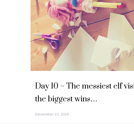
Day 10 – The messiest elf vis
the biggest wins…
December 10, 2020