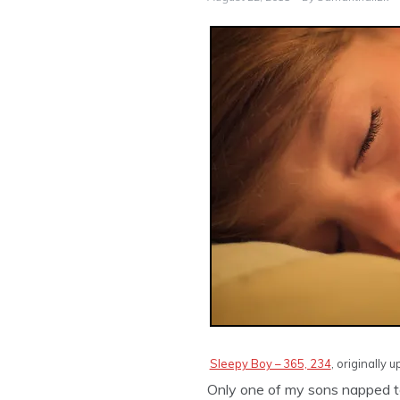
Sleepy Boy – 365, 234
, originally
Only one of my sons napped tod