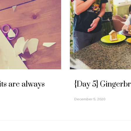
its are always
{Day 5} Gingerb
December 5, 2020