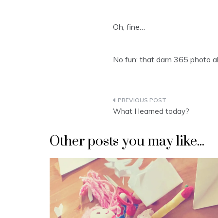
Oh, fine…
No fun; that darn 365 photo 
Post
What I learned today?
navigation
Other posts you may like...