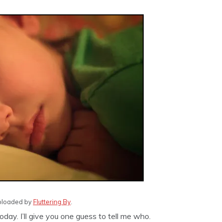
 uploaded by
Fluttering By
.
ay. I’ll give you one guess to tell me who.