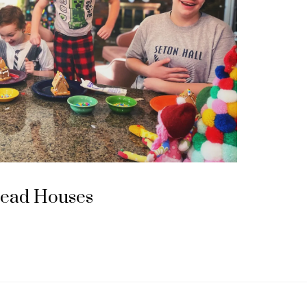
read Houses