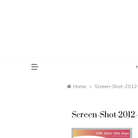
Skip
to
content
saman
Home
»
Screen-Shot-2012
Screen-Shot-2012-0