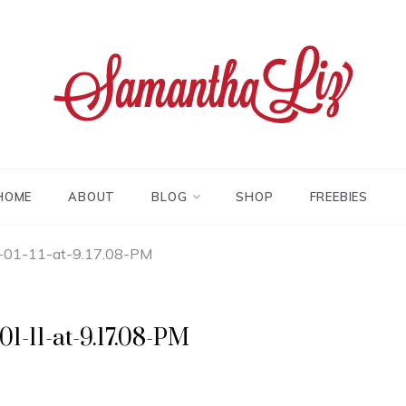
tha liz
HOME
ABOUT
BLOG
SHOP
FREEBIES
-01-11-at-9.17.08-PM
1-11-at-9.17.08-PM