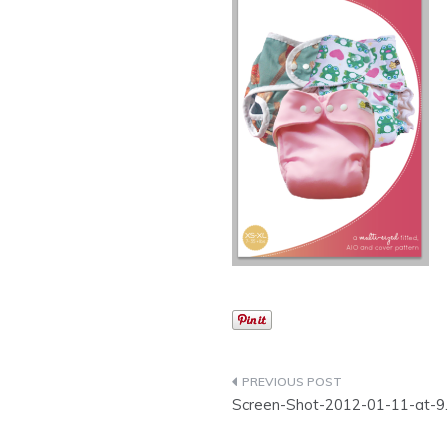
Post
Screen-Shot-2012-01-11-at-9
navigation