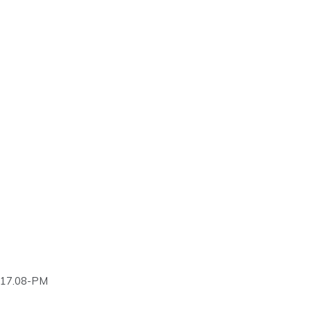
.17.08-PM