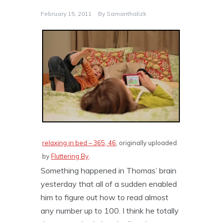
February 15, 2011
By
Samanthalizk
relaxing in bed – 365, 46
, originally uploaded
by
Fluttering By
.
Something happened in Thomas’ brain
yesterday that all of a sudden enabled
him to figure out how to read almost
any number up to 100. I think he totally