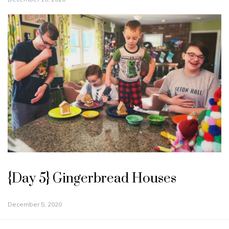
{Day 5} Gingerbread Houses
December 5, 2020