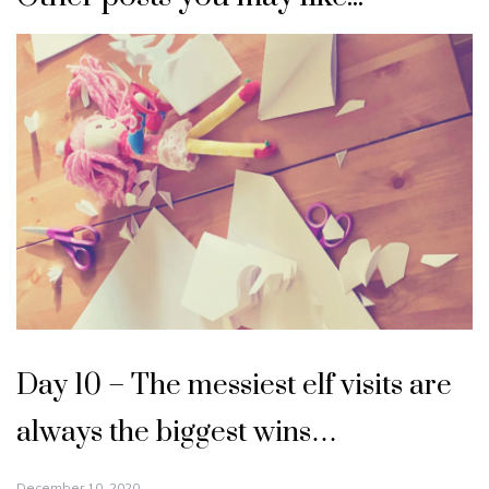
Day 10 – The messiest elf visits are
always the biggest wins…
December 10, 2020