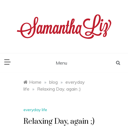
Skip
to
content
samantha liz
Menu
Home
»
blog
»
everyday
life
»
Relaxing Day, again ;)
everyday life
Relaxing Day, again ;)