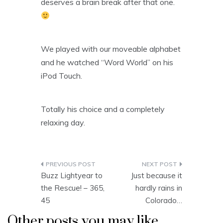
deserves a brain break after that one.
We played with our moveable alphabet
and he watched “Word World” on his
iPod Touch.
Totally his choice and a completely
relaxing day.
Post
Buzz Lightyear to
Just because it
navigation
the Rescue! – 365,
hardly rains in
45
Colorado…
Other posts you may like...