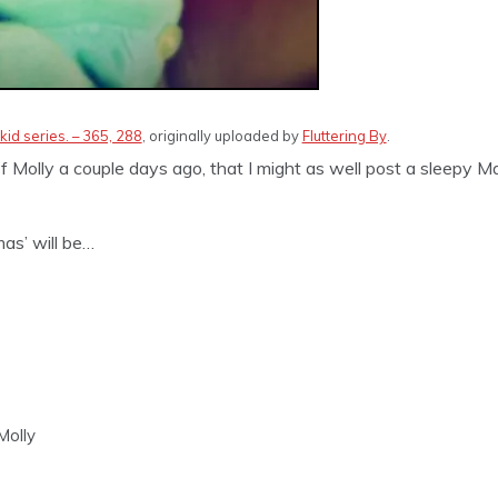
kid series. – 365, 288
, originally uploaded by
Fluttering By
.
f Molly a couple days ago, that I might as well post a sleepy Ma
as’ will be…
Molly