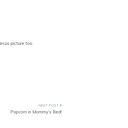
rcus picture too.
Popcorn in Mommy’s Bed!