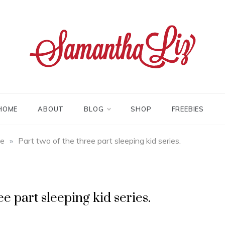
tha liz
HOME
ABOUT
BLOG
SHOP
FREEBIES
fe
»
Part two of the three part sleeping kid series.
ee part sleeping kid series.