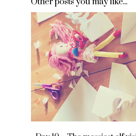
Other posts you may like...