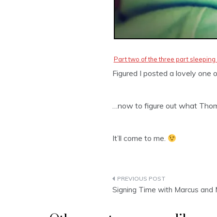
Part two of the three part sleeping 
Figured I posted a lovely one o
…now to figure out what Thom
It’ll come to me.
Post
Signing Time with Marcus and 
navigation