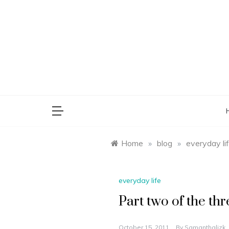
Skip
to
content
saman
Home
»
blog
»
everyday li
everyday life
Part two of the thr
October 15, 2011
By
Samanthalizk