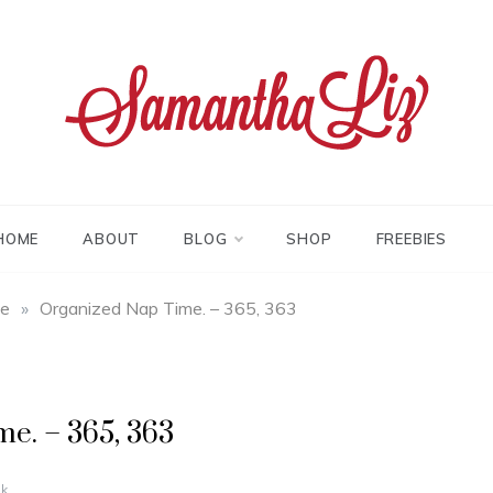
tha liz
HOME
ABOUT
BLOG
SHOP
FREEBIES
fe
»
Organized Nap Time. – 365, 363
e. – 365, 363
k