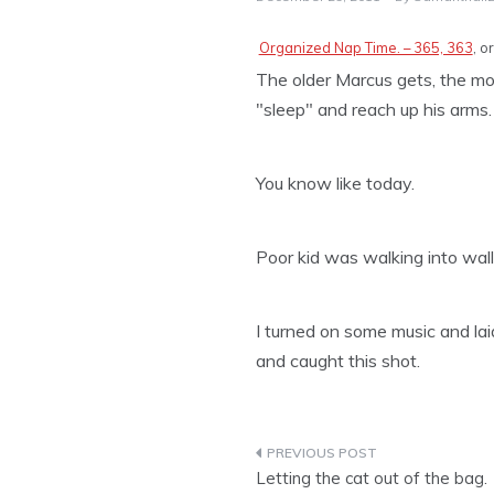
Organized Nap Time. – 365, 363
, o
The older Marcus gets, the mor
"sleep" and reach up his arms. 
You know like today.
Poor kid was walking into wall
I turned on some music and l
and caught this shot.
Post
Letting the cat out of the bag.