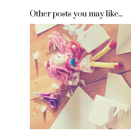
navigation
Other posts you may like...