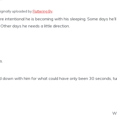
riginally uploaded by
Fluttering By
.
e intentional he is becoming with his sleeping. Some days he’l
Other days he needs a little direction.
s.
aid down with him for what could have only been 30 seconds, 
Wh