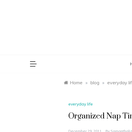
Skip
to
content
saman
Home
»
blog
»
everyday li
everyday life
Organized Nap Tim
December 29, 2011
By
Samanthaliz