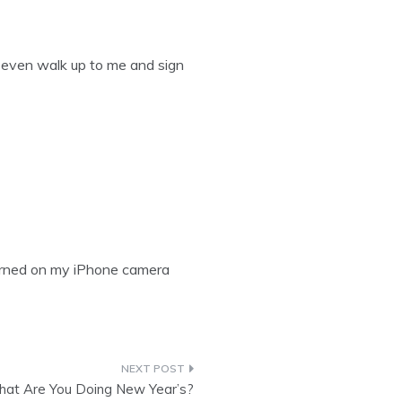
l even walk up to me and sign
turned on my iPhone camera
at Are You Doing New Year’s?