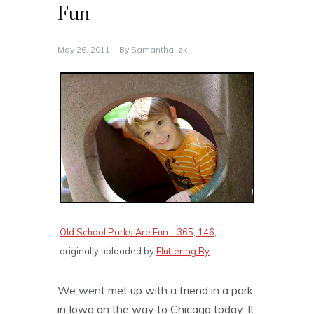
Fun
May 26, 2011
By
Samanthalizk
Old School Parks Are Fun – 365, 146
,
originally uploaded by
Fluttering By
.
We went met up with a friend in a park
in Iowa on the way to Chicago today. It