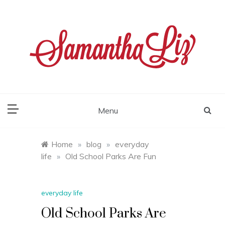
Skip
to
content
samantha liz
Menu
Home
»
blog
»
everyday
life
»
Old School Parks Are Fun
everyday life
Old School Parks Are