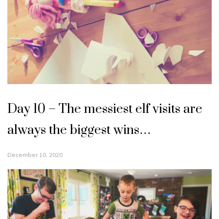
Day 10 – The messiest elf visits are
always the biggest wins…
December 10, 2020