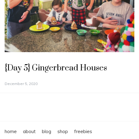
{Day 5} Gingerbread Houses
December 5, 2020
home
about
blog
shop
freebies