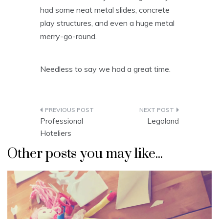
had some neat metal slides, concrete
play structures, and even a huge metal
merry-go-round.
Needless to say we had a great time.
Post
Professional
Legoland
navigation
Hoteliers
Other posts you may like...