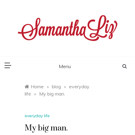
Skip
to
content
samantha liz
Menu
Home
»
blog
»
everyday
life
»
My big man.
everyday life
My big man.