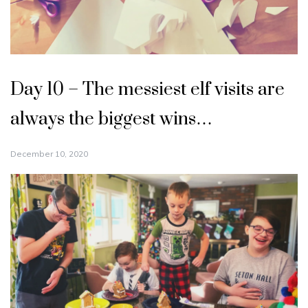
Day 10 – The messiest elf visits are
always the biggest wins…
December 10, 2020