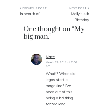
Post
In search of…
Molly’s 4th
navigation
Birthday
One thought on “
My
big man.
”
Nate
says:
March 29, 2011 at 7:06
pm
What!? When did
legos start a
magazine? I’ve
been out of this
being a kid thing
for too long.