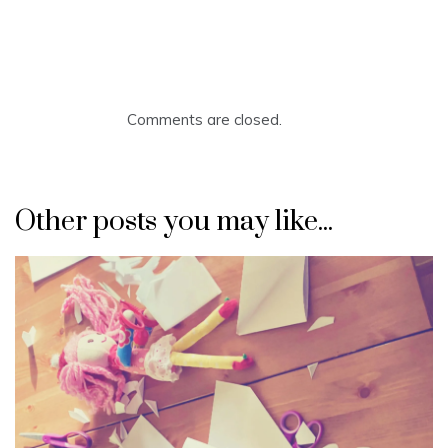
Comments are closed.
Other posts you may like...