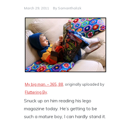
March 29, 2011
By
Samanthalizk
My big man. – 365, 88
, originally uploaded by
Fluttering By
.
Snuck up on him reading his lego
magazine today. He’s getting to be
such a mature boy, I can hardly stand it.