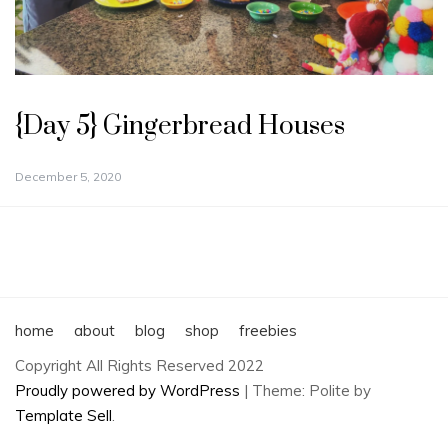
{Day 5} Gingerbread Houses
December 5, 2020
home
about
blog
shop
freebies
Copyright All Rights Reserved 2022
Proudly powered by WordPress
|
Theme: Polite by
Template Sell
.