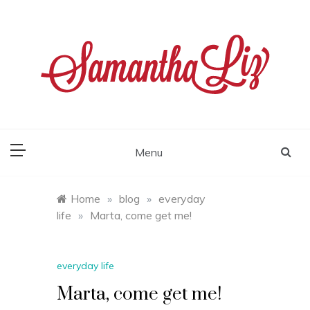
Skip
to
content
samantha liz
Menu
Home
»
blog
»
everyday
life
»
Marta, come get me!
everyday life
Marta, come get me!