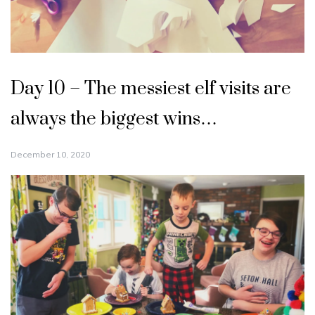
Day 10 – The messiest elf visits are
always the biggest wins…
December 10, 2020