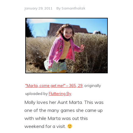
January 29, 2011
By
Samanthalizk
"Marta, come get me!" – 365, 29
, originally
uploaded by
Fluttering By
.
Molly loves her Aunt Marta. This was
one of the many games she came up
with while Marta was out this
weekend for a visit.