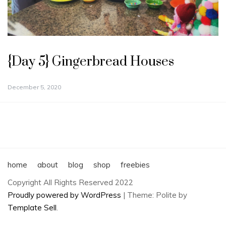
{Day 5} Gingerbread Houses
December 5, 2020
home
about
blog
shop
freebies
Copyright All Rights Reserved 2022
Proudly powered by WordPress
|
Theme: Polite by
Template Sell
.