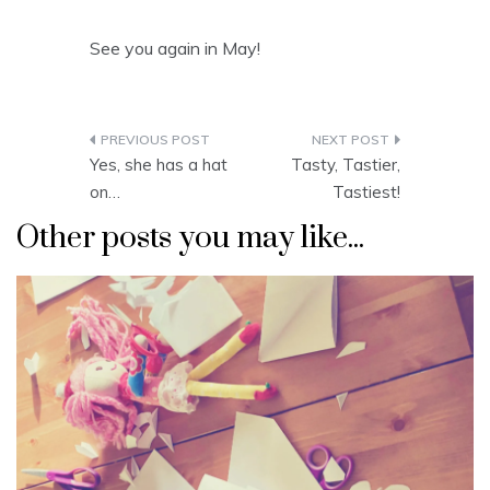
See you again in May!
Post
Yes, she has a hat
Tasty, Tastier,
navigation
on…
Tastiest!
Other posts you may like...