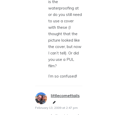
is the
waterproofing at
or do you still need
to use a cover
with these (I
thought that the
picture looked like
the cover, but now
I can’t tell). Or did
you use a PUL
film?
I’m so confused!
littlecomettails
says:
February 13, 2009 at 2:47 pm