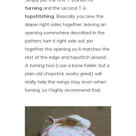
turning
and the second T is
topstitching
. Basically you sew the
diaper right sides together, leaving an
opening somewhere described in the
pattern; turn it right side out, pin
together the opening so it matches the
rest of the edge and topstitch around.
A turning tool (I use a bone folder, but a
plain old chopstick works great) will
really help the wings stay even when
turning, so I highly recommend that.