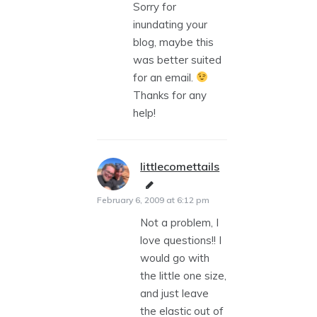
Sorry for
inundating your
blog, maybe this
was better suited
for an email.
Thanks for any
help!
littlecomettails
says:
February 6, 2009 at 6:12 pm
Not a problem, I
love questions!! I
would go with
the little one size,
and just leave
the elastic out of