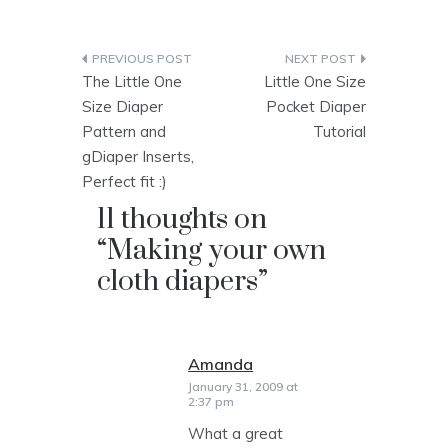
Post
The Little One
Little One Size
navigation
Size Diaper
Pocket Diaper
Pattern and
Tutorial
gDiaper Inserts,
Perfect fit :)
11 thoughts on
“
Making your own
cloth diapers
”
Amanda
says:
January 31, 2009 at
2:37 pm
What a great