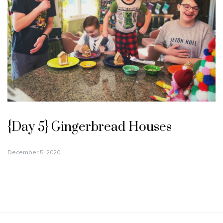
{Day 5} Gingerbread Houses
December 5, 2020