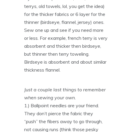
terrys, old towels, lol, you get the idea)
for the thicker fabrics or 6 layer for the
thinner (birdseye, flannel, jersey) ones.
Sew one up and see if you need more
or less. For example, french terry is very
absorbent and thicker then birdseye,
but thinner then terry toweling.
Birdseye is absorbent and about similar
thickness flannel.
Just a couple last things to remember
when sewing your own.
1.) Ballpoint needles are your friend.
They don’t pierce the fabric they
“push” the fibers away to go through,
not causing runs (think those pesky