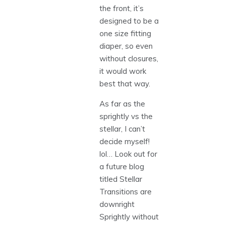
the front, it’s
designed to be a
one size fitting
diaper, so even
without closures,
it would work
best that way.
As far as the
sprightly vs the
stellar, I can’t
decide myself!
lol… Look out for
a future blog
titled Stellar
Transitions are
downright
Sprightly without