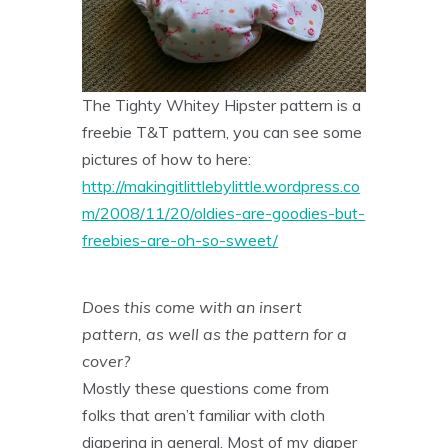
The Tighty Whitey Hipster pattern is a
freebie T&T pattern, you can see some
pictures of how to here:
http://makingitlittlebylittle.wordpress.co
m/2008/11/20/oldies-are-goodies-but-
freebies-are-oh-so-sweet/
Does this come with an insert
pattern, as well as the pattern for a
cover?
Mostly these questions come from
folks that aren’t familiar with cloth
diapering in general. Most of my diaper