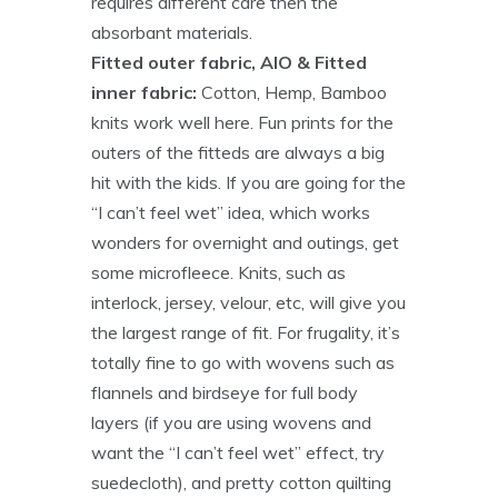
requires different care then the
absorbant materials.
Fitted outer fabric, AIO & Fitted
inner fabric:
Cotton, Hemp, Bamboo
knits work well here. Fun prints for the
outers of the fitteds are always a big
hit with the kids. If you are going for the
“I can’t feel wet” idea, which works
wonders for overnight and outings, get
some microfleece. Knits, such as
interlock, jersey, velour, etc, will give you
the largest range of fit. For frugality, it’s
totally fine to go with wovens such as
flannels and birdseye for full body
layers (if you are using wovens and
want the “I can’t feel wet” effect, try
suedecloth), and pretty cotton quilting