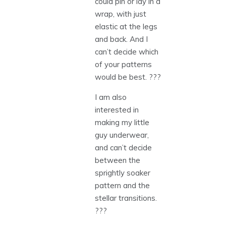
could pin or lay in a
wrap, with just
elastic at the legs
and back. And I
can’t decide which
of your patterns
would be best. ???
I am also
interested in
making my little
guy underwear,
and can’t decide
between the
sprightly soaker
pattern and the
stellar transitions.
???