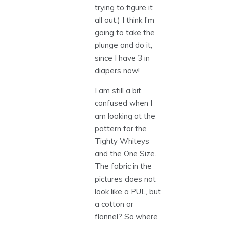
trying to figure it
all out:) I think I’m
going to take the
plunge and do it,
since I have 3 in
diapers now!
I am still a bit
confused when I
am looking at the
pattern for the
Tighty Whiteys
and the One Size.
The fabric in the
pictures does not
look like a PUL, but
a cotton or
flannel? So where