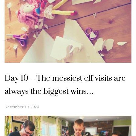
Day 10 – The messiest elf visits are
always the biggest wins…
December 10, 2020