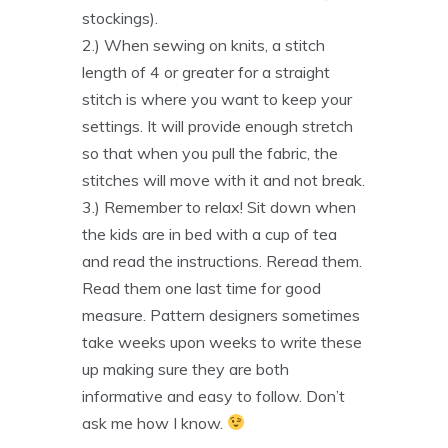
stockings).
2.) When sewing on knits, a stitch
length of 4 or greater for a straight
stitch is where you want to keep your
settings. It will provide enough stretch
so that when you pull the fabric, the
stitches will move with it and not break.
3.) Remember to relax! Sit down when
the kids are in bed with a cup of tea
and read the instructions. Reread them.
Read them one last time for good
measure. Pattern designers sometimes
take weeks upon weeks to write these
up making sure they are both
informative and easy to follow. Don’t
ask me how I know.