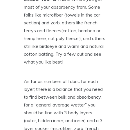
most of your absorbency from. Some
folks like microfiber (towels in the car
section) and zorb, others like french
terrys and fleeces(cotton, bamboo or
hemp here, not poly fleece!), and others
still like birdseye and warm and natural
cotton batting. Try a few out and see
what you like best!
As far as numbers of fabric for each
layer; there is a balance that you need
to find between bulk and absorbency,
for a “general average wetter” you
should be fine with 3 body layers
(outer, hidden inner, and inner) and a 3
layer soaker (microfiber, zorb, french