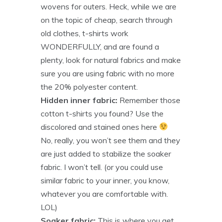
wovens for outers. Heck, while we are
on the topic of cheap, search through
old clothes, t-shirts work
WONDERFULLY, and are found a
plenty, look for natural fabrics and make
sure you are using fabric with no more
the 20% polyester content.
Hidden inner fabric:
Remember those
cotton t-shirts you found? Use the
discolored and stained ones here
No, really, you won’t see them and they
are just added to stabilize the soaker
fabric. I won’t tell. (or you could use
similar fabric to your inner, you know,
whatever you are comfortable with.
LOL)
Soaker fabric:
This is where you get