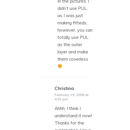
In the pictures, I
didn’t use PUL,
as I was just
making fitteds,
however, you can
totally use PUL
as the outer
layer and make
them coverless
Christina
says:
February 19, 2009 at
4:55 pm
Ahhh, I think I
understand it now!
Thanks for the