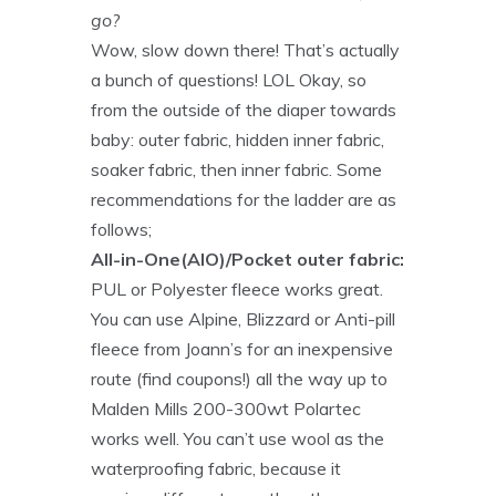
go?
Wow, slow down there! That’s actually
a bunch of questions! LOL Okay, so
from the outside of the diaper towards
baby: outer fabric, hidden inner fabric,
soaker fabric, then inner fabric. Some
recommendations for the ladder are as
follows;
All-in-One(AIO)/Pocket outer fabric:
PUL or Polyester fleece works great.
You can use Alpine, Blizzard or Anti-pill
fleece from Joann’s for an inexpensive
route (find coupons!) all the way up to
Malden Mills 200-300wt Polartec
works well. You can’t use wool as the
waterproofing fabric, because it