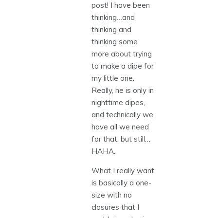
post! I have been
thinking…and
thinking and
thinking some
more about trying
to make a dipe for
my little one.
Really, he is only in
nighttime dipes,
and technically we
have all we need
for that, but still…
HAHA.
What I really want
is basically a one-
size with no
closures that I