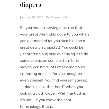
diapers
January 28, 2009
By
Samanthalizk
So you have a sewing machine that
your Great Aunt Elda gave to you when
you got married (or you stumbled on a
great deal on craigslist). You could be
just starting out; only ever using it to fix
some seams on some old shirts, or
maybe you have lots of sewing hours
in, making dresses for your daughter or
even yourself. You find yourself saying;
“It doesn’t look that hard.” when you
look at a cloth diaper. Well, the truth is,
it’s not… If you know the right
terminology, that is.