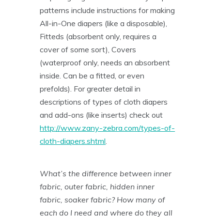
patterns include instructions for making
All-in-One diapers (like a disposable),
Fitteds (absorbent only, requires a
cover of some sort), Covers
(waterproof only, needs an absorbent
inside. Can be a fitted, or even
prefolds). For greater detail in
descriptions of types of cloth diapers
and add-ons (like inserts) check out
http://www.zany-zebra.com/types-of-
cloth-diapers.shtml
.
What’s the difference between inner
fabric, outer fabric, hidden inner
fabric, soaker fabric? How many of
each do I need and where do they all