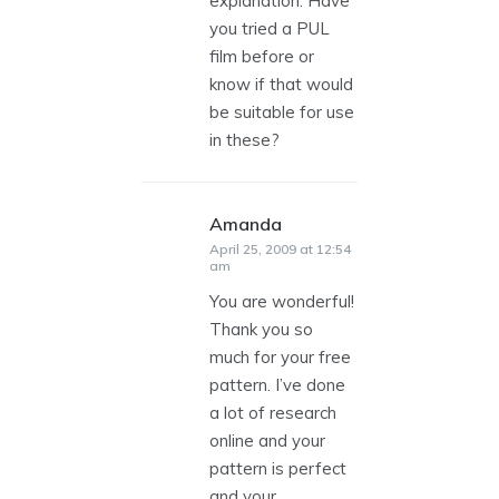
explanation. Have
you tried a PUL
film before or
know if that would
be suitable for use
in these?
Amanda
says:
April 25, 2009 at 12:54
am
You are wonderful!
Thank you so
much for your free
pattern. I’ve done
a lot of research
online and your
pattern is perfect
and your