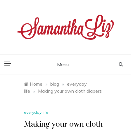
Skip
to
content
samantha liz
Menu
Home
»
blog
»
everyday
life
»
Making your own cloth diapers
everyday life
Making your own cloth