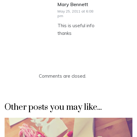
Mary Bennett
says:
May 25, 2011 at 6:08
pm
This is useful info
thanks
Comments are closed.
Other posts you may like...