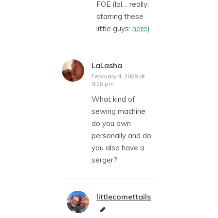
FOE (lol… really;
starring these
little guys:
here
)
LaLasha
says:
February 4, 2009 at
9:18 pm
What kind of
sewing machine
do you own
personally and do
you also have a
serger?
littlecomettails
says: