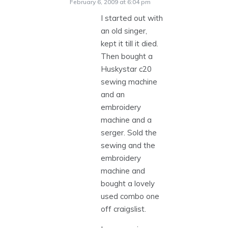
February 6, 2009 at 6:04 pm
I started out with
an old singer,
kept it till it died.
Then bought a
Huskystar c20
sewing machine
and an
embroidery
machine and a
serger. Sold the
sewing and the
embroidery
machine and
bought a lovely
used combo one
off craigslist.