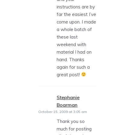
instructions are by
far the easiest I’ve
come upon. I made
a whole batch of
these last
weekend with
material I had on
hand. Thanks
again for such a
great post!
Stephanie
Boarman
says:
October 15, 2009 at 3:05 am
Thank you so
much for posting