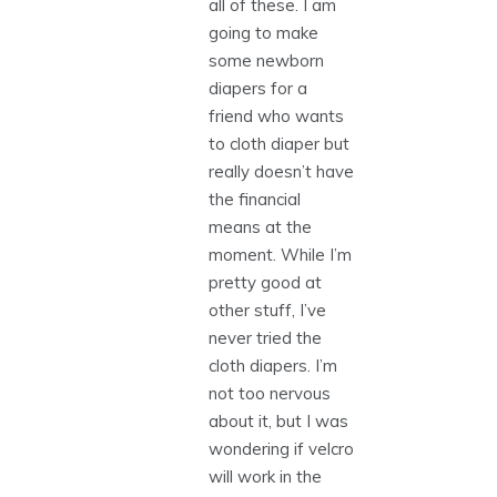
all of these. I am
going to make
some newborn
diapers for a
friend who wants
to cloth diaper but
really doesn’t have
the financial
means at the
moment. While I’m
pretty good at
other stuff, I’ve
never tried the
cloth diapers. I’m
not too nervous
about it, but I was
wondering if velcro
will work in the