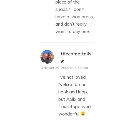
place of the
snaps? I don’t
have a snap press,
and don’t really
want to buy one.
littlecomettails
says:
October 29, 2009 at 4:37 pm
I’ve not loved
“velcro” brand
hook and loop,
but Aplix and
Touchtape work
wonderful