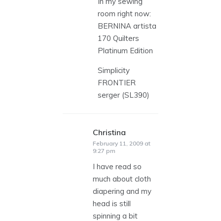
In my sewing
room right now:
BERNINA artista
170 Quilters
Platinum Edition
Simplicity
FRONTIER
serger (SL390)
Christina
says:
February 11, 2009 at
9:27 pm
I have read so
much about cloth
diapering and my
head is still
spinning a bit