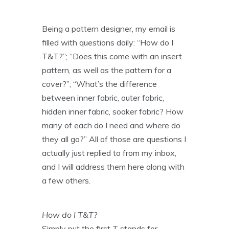
Being a pattern designer, my email is
filled with questions daily: “How do I
T&T?”; “Does this come with an insert
pattern, as well as the pattern for a
cover?”; “What’s the difference
between inner fabric, outer fabric,
hidden inner fabric, soaker fabric? How
many of each do I need and where do
they all go?” All of those are questions I
actually just replied to from my inbox,
and I will address them here along with
a few others.
How do I T&T?
Simply put the first T stands for