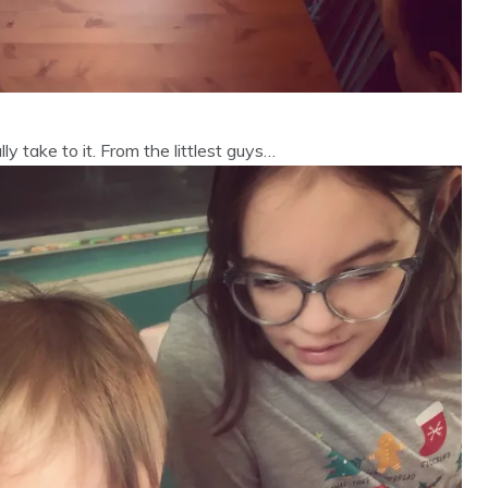
y take to it. From the littlest guys…