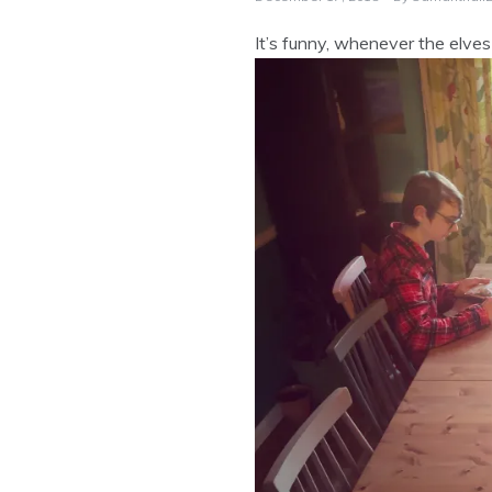
It’s funny, whenever the elves 