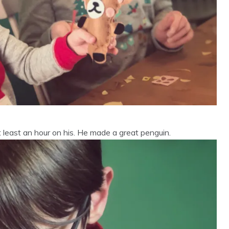
 least an hour on his. He made a great penguin.