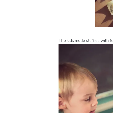
The kids made stuffies with fe