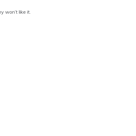
 won’t like it.