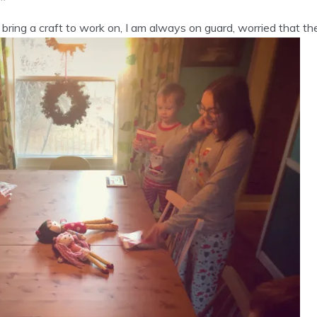
bring a craft to work on, I am always on guard, worried that they