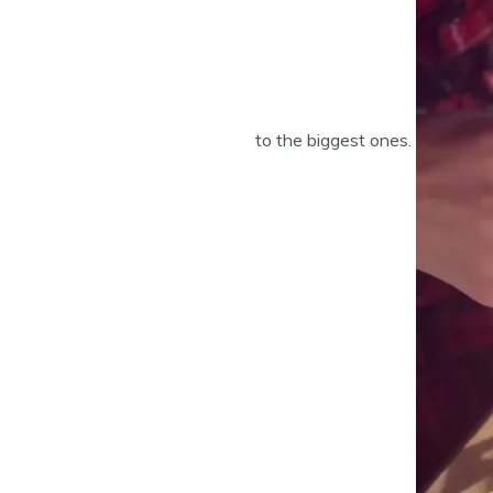
to the biggest ones.