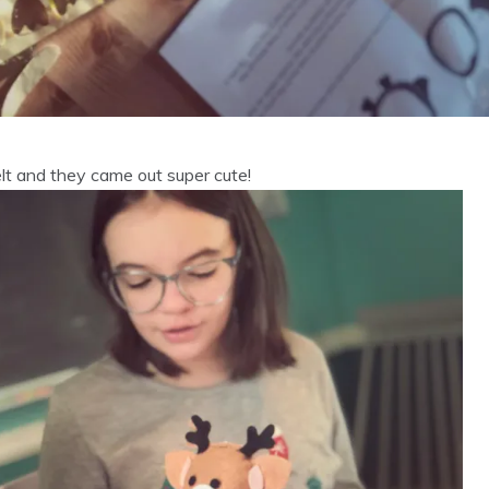
lt and they came out super cute!