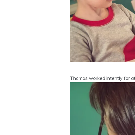
Thomas worked intently for at