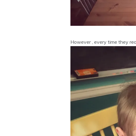
However , every time they reall