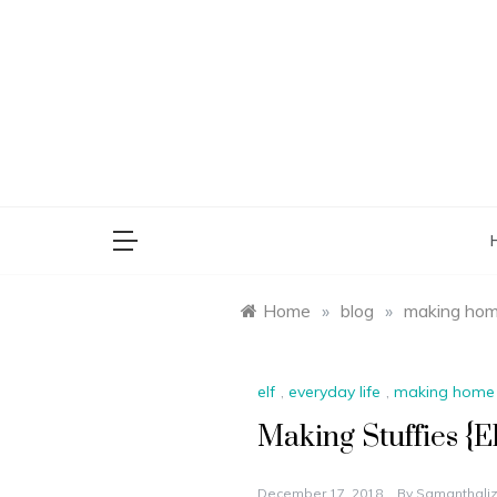
Skip
to
content
saman
Home
»
blog
»
making ho
elf
,
everyday life
,
making home
Making Stuffies {El
December 17, 2018
By
Samanthaliz