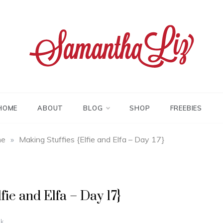
tha liz
HOME
ABOUT
BLOG
SHOP
FREEBIES
me
»
Making Stuffies {Elfie and Elfa – Day 17}
fie and Elfa – Day 17}
k