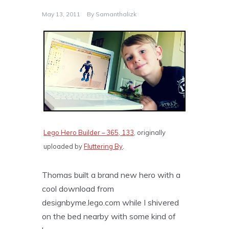
May 13, 2011
By
Samanthalizk
Lego Hero Builder – 365, 133
, originally
uploaded by
Fluttering By
.
Thomas built a brand new hero with a
cool download from
designbyme.lego.com while I shivered
on the bed nearby with some kind of