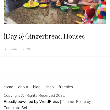
{Day 5} Gingerbread Houses
December 5, 2020
home
about
blog
shop
freebies
Copyright All Rights Reserved 2022
Proudly powered by WordPress
|
Theme: Polite by
Template Sell
.