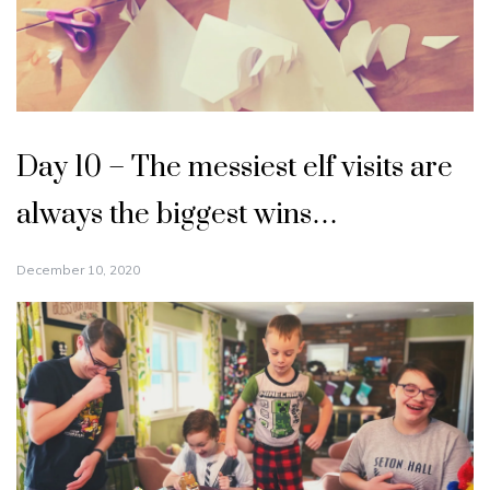
Day 10 – The messiest elf visits are
always the biggest wins…
December 10, 2020