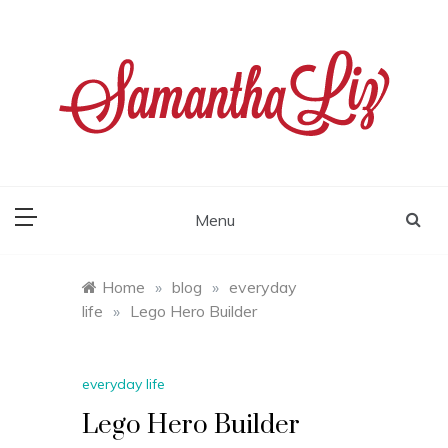
Skip
to
content
samantha liz
Menu
Home
»
blog
»
everyday
life
»
Lego Hero Builder
everyday life
Lego Hero Builder