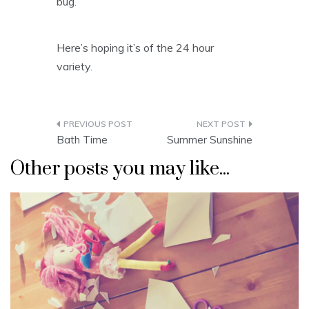
bug.
Here’s hoping it’s of the 24 hour
variety.
Post
Bath Time
Summer Sunshine
navigation
Other posts you may like...