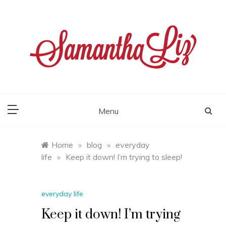
Skip
to
content
samantha liz
Menu
Home
»
blog
»
everyday
life
»
Keep it down! I’m trying to sleep!
everyday life
Keep it down! I’m trying