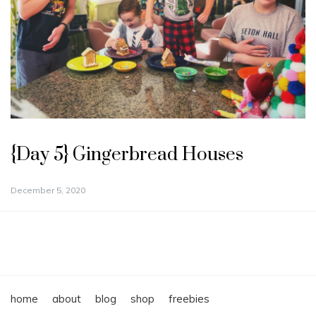
{Day 5} Gingerbread Houses
December 5, 2020
home
about
blog
shop
freebies