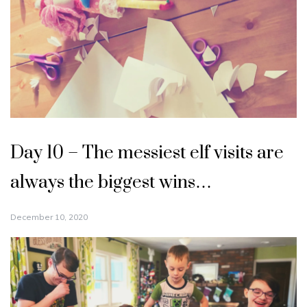
Day 10 – The messiest elf visits are
always the biggest wins…
December 10, 2020