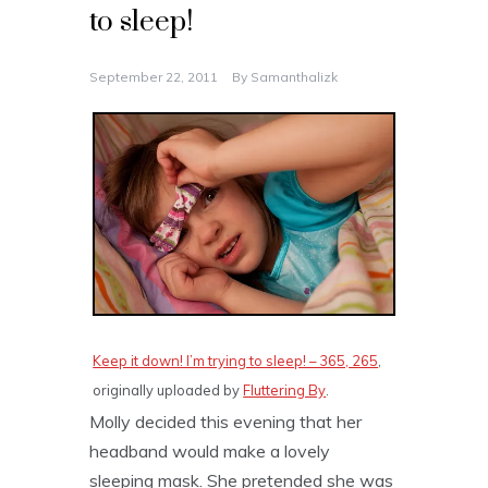
to sleep!
September 22, 2011
By
Samanthalizk
Keep it down! I’m trying to sleep! – 365, 265
,
originally uploaded by
Fluttering By
.
Molly decided this evening that her
headband would make a lovely
sleeping mask. She pretended she was