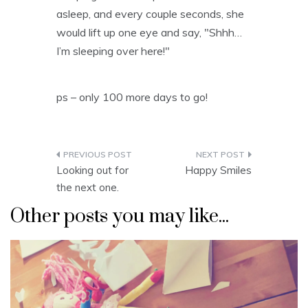
asleep, and every couple seconds, she
would lift up one eye and say, "Shhh…
I’m sleeping over here!"
ps – only 100 more days to go!
Post
Looking out for
Happy Smiles
navigation
the next one.
Other posts you may like...