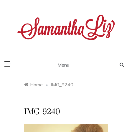
Skip
to
content
samantha liz
Menu
Home
»
IMG_9240
IMG_9240