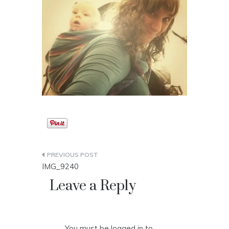
Post
IMG_9240
navigation
Leave a Reply
You must be
logged in
to