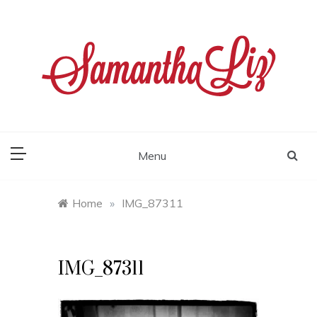
Skip
to
content
samantha liz
Menu
Home
»
IMG_87311
IMG_87311