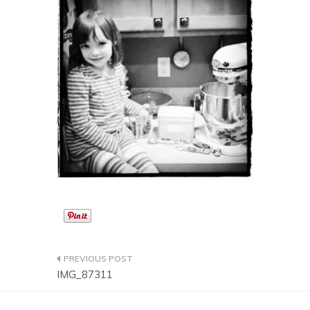
Post
IMG_87311
navigation