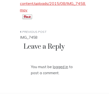
content/uploads/2015/08/IMG_7458.
mov
Post
IMG_7458
navigation
Leave a Reply
You must be
logged in
to
post a comment.