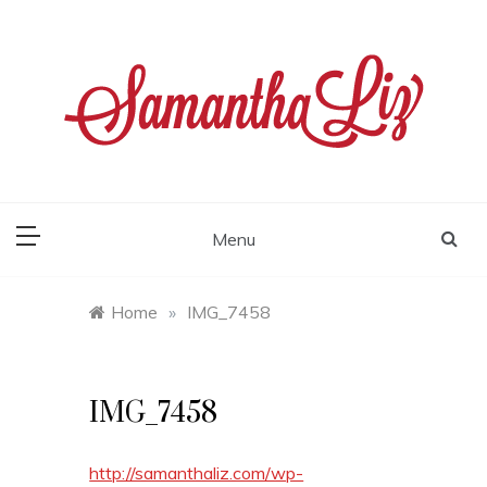
Skip
to
content
samantha liz
Menu
Home
»
IMG_7458
IMG_7458
http://samanthaliz.com/wp-