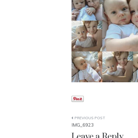
Post
IMG_6923
navigation
Leave a Reply