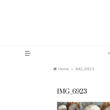
Skip
to
content
saman
Home
»
IMG_6923
IMG_6923