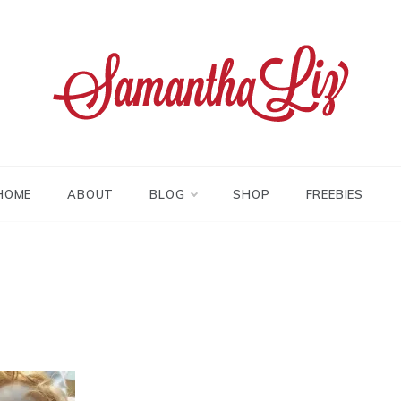
tha liz
HOME
ABOUT
BLOG
SHOP
FREEBIES