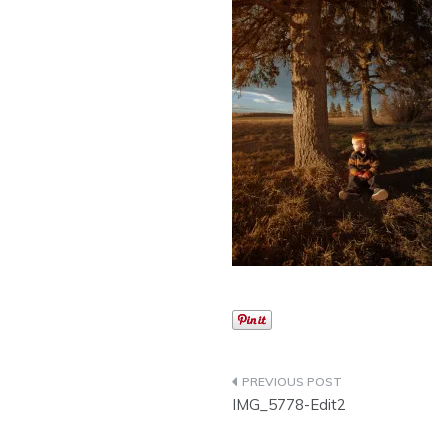
Post
IMG_5778-Edit2
navigation