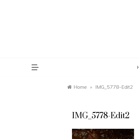
Skip
to
content
saman
Home
»
IMG_5778-Edit2
IMG_5778-Edit2