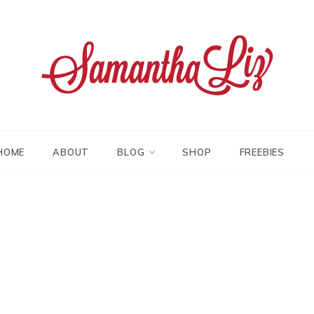
tha liz
HOME
ABOUT
BLOG
SHOP
FREEBIES