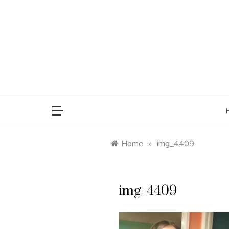
Skip
to
content
saman
Home
»
img_4409
img_4409