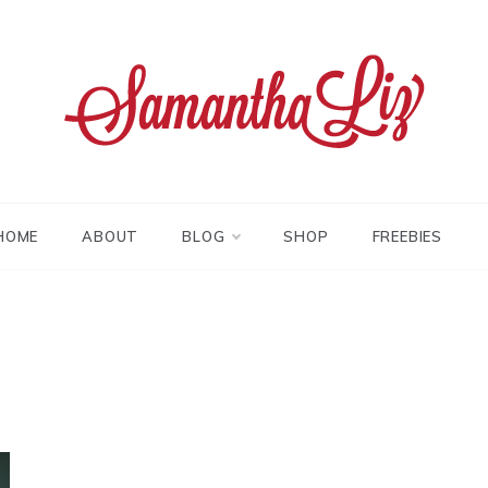
tha liz
HOME
ABOUT
BLOG
SHOP
FREEBIES