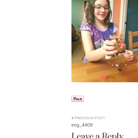
Post
img_4409
navigation
Leave a Reply