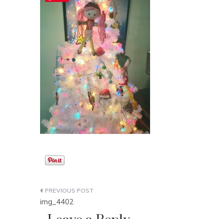
Post
img_4402
navigation