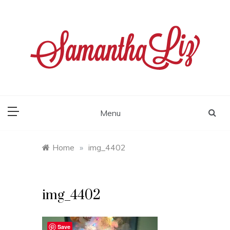
Skip
to
content
samantha liz
Menu
Home
»
img_4402
img_4402
Save