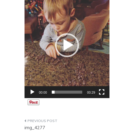
Player
00:00
00:29
Post
img_4277