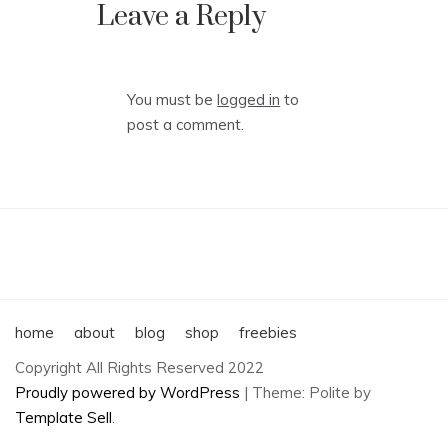
navigation
Leave a Reply
You must be
logged in
to
post a comment.
home
about
blog
shop
freebies
Copyright All Rights Reserved 2022
Proudly powered by WordPress
|
Theme: Polite by
Template Sell
.