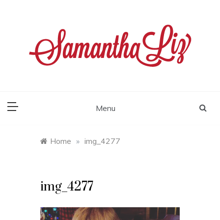
Skip
to
content
samantha liz
Menu
Home
»
img_4277
img_4277
Video