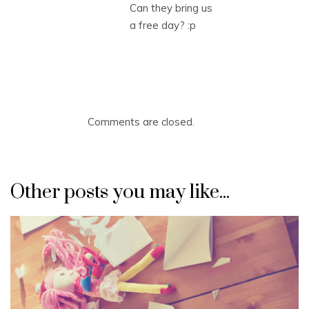
Can they bring us
a free day? :p
Comments are closed.
Other posts you may like...