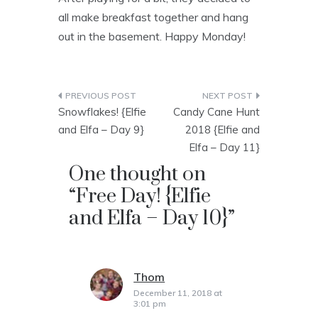
all make breakfast together and hang
out in the basement. Happy Monday!
Post
Snowflakes! {Elfie
Candy Cane Hunt
navigation
and Elfa – Day 9}
2018 {Elfie and
Elfa – Day 11}
One thought on
“
Free Day! {Elfie
and Elfa – Day 10}
”
Thom
says:
December 11, 2018 at
3:01 pm