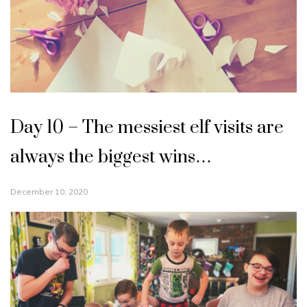
Day 10 – The messiest elf visits are
always the biggest wins…
December 10, 2020