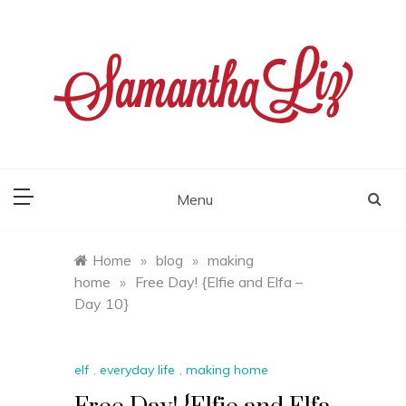
Skip
to
content
samantha liz
Menu
Home
»
blog
»
making
home
»
Free Day! {Elfie and Elfa –
Day 10}
elf
,
everyday life
,
making home