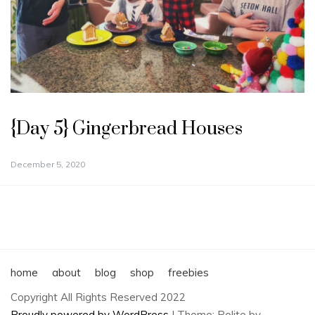
{Day 5} Gingerbread Houses
December 5, 2020
home
about
blog
shop
freebies
Copyright All Rights Reserved 2022
Proudly powered by WordPress
|
Theme: Polite by