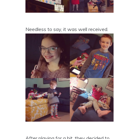
Needless to say, it was well received.
After playing for a bit, they decided to