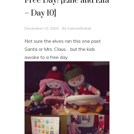
Free Day! {Elfie and Elfa
– Day 10}
December 10, 2018
By
Samanthalizk
Not sure the elves ran this one past
Santa or Mrs. Claus… but the kids
awoke to a free day.