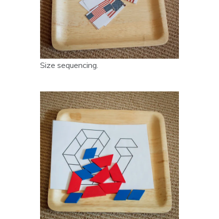
Size sequencing.