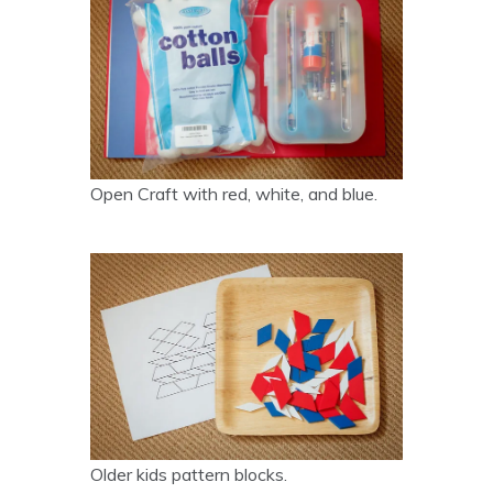
Open Craft with red, white, and blue.
Older kids pattern blocks.