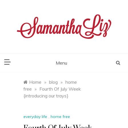
Skip
to
content
samantha liz
Menu
Home
»
blog
»
home
free
»
Fourth Of July Week
{introducing our trays}
everyday life
,
home free