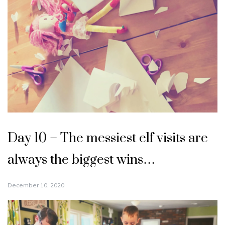
Day 10 – The messiest elf visits are
always the biggest wins…
December 10, 2020