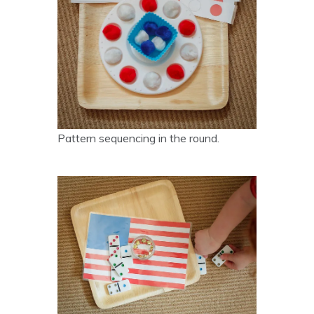
Pattern sequencing in the round.