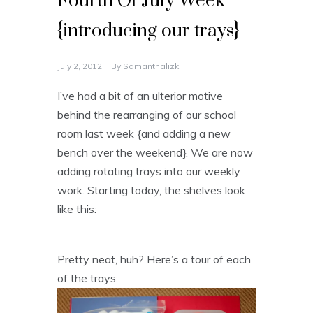
Fourth Of July Week
{introducing our trays}
July 2, 2012
By
Samanthalizk
I’ve had a bit of an ulterior motive
behind the rearranging of our school
room last week {and adding a new
bench over the weekend}. We are now
adding rotating trays into our weekly
work. Starting today, the shelves look
like this:
Pretty neat, huh? Here’s a tour of each
of the trays: