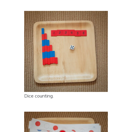
Dice counting.