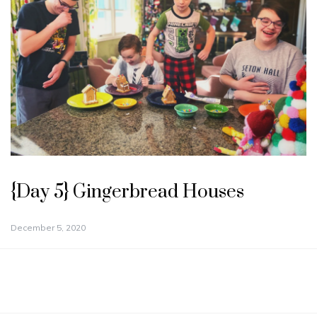
{Day 5} Gingerbread Houses
December 5, 2020