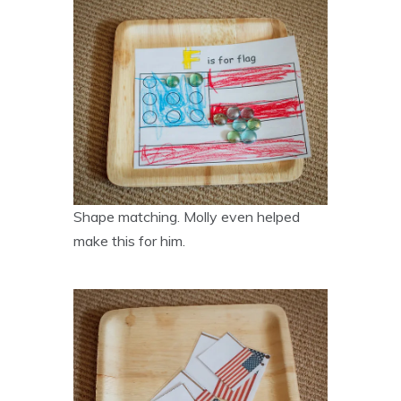
Shape matching. Molly even helped
make this for him.