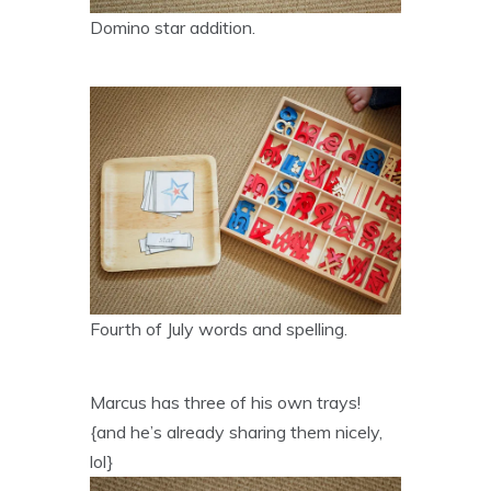
Domino star addition.
Fourth of July words and spelling.
Marcus has three of his own trays!
{and he’s already sharing them nicely,
lol}