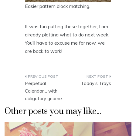
Easier pattern block matching.
It was fun putting these together, I am
already plotting what to do next week.
You’ll have to excuse me for now, we
are back to work!
Post
Perpetual
Today’s Trays
navigation
Calendar… with
obligatory gnome.
Other posts you may like...