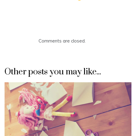
Comments are closed.
Other posts you may like...