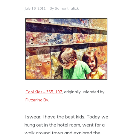
July 16, 2011
By
Samanthalizk
Cool Kids – 365, 197
, originally uploaded by
Fluttering By
.
I swear, I have the best kids. Today we
hung out in the hotel room, went for a
walk around town and explored the