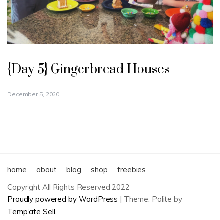
{Day 5} Gingerbread Houses
December 5, 2020
home
about
blog
shop
freebies
Copyright All Rights Reserved 2022
Proudly powered by WordPress
|
Theme: Polite by
Template Sell
.