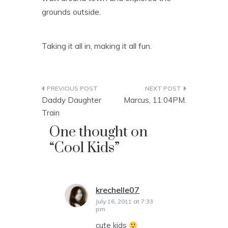
grounds outside.
Taking it all in, making it all fun.
Post
Daddy Daughter
Marcus, 11:04PM.
navigation
Train
One thought on
“
Cool Kids
”
krechelle07
says:
July 16, 2011 at 7:33
pm
cute kids