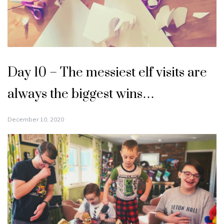
Day 10 – The messiest elf visits are
always the biggest wins…
December 10, 2020