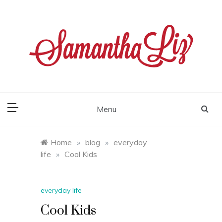
Skip
to
content
samantha liz
Menu
Home
»
blog
»
everyday
life
»
Cool Kids
everyday life
Cool Kids