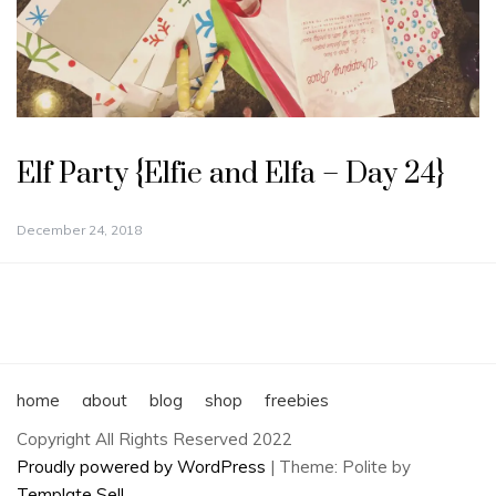
Elf Party {Elfie and Elfa – Day 24}
December 24, 2018
home
about
blog
shop
freebies
Copyright All Rights Reserved 2022
Proudly powered by WordPress
|
Theme: Polite by
Template Sell
.