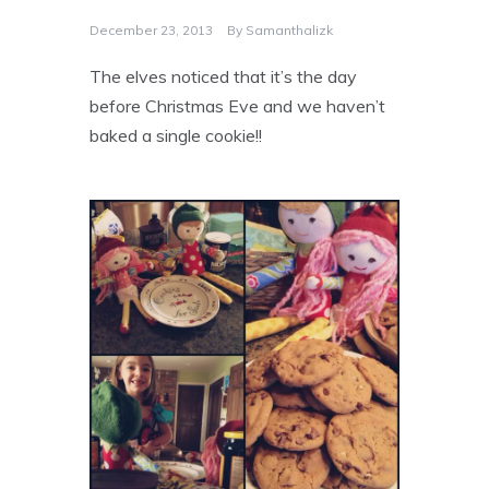
December 23, 2013
By
Samanthalizk
The elves noticed that it’s the day
before Christmas Eve and we haven’t
baked a single cookie!!