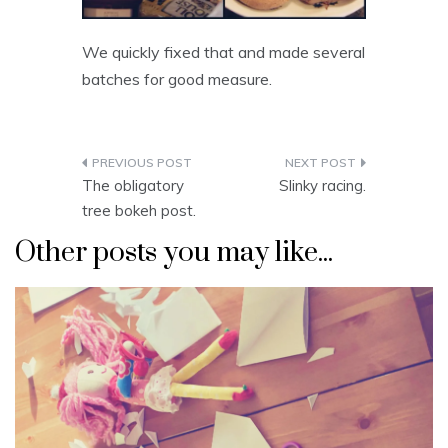
We quickly fixed that and made several
batches for good measure.
Post
The obligatory
Slinky racing.
navigation
tree bokeh post.
Other posts you may like...