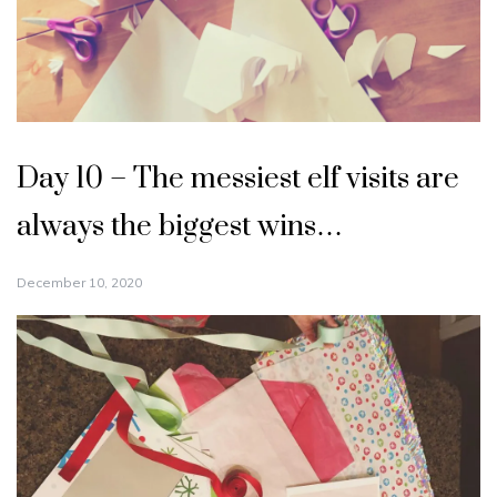
Day 10 – The messiest elf visits are
always the biggest wins…
December 10, 2020