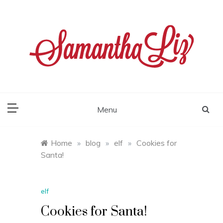
Skip
to
content
samantha liz
Menu
Home
»
blog
»
elf
»
Cookies for
Santa!
elf
Cookies for Santa!