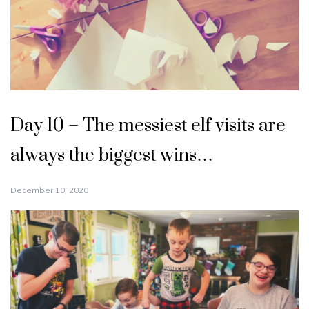
Day 10 – The messiest elf visits are
always the biggest wins…
December 10, 2020