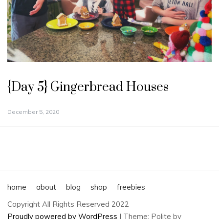
{Day 5} Gingerbread Houses
December 5, 2020
home
about
blog
shop
freebies
Copyright All Rights Reserved 2022
Proudly powered by WordPress
|
Theme: Polite by