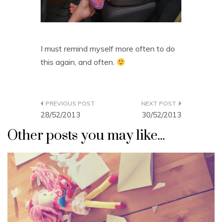
I must remind myself more often to do
this again, and often.
Post
28/52/2013
30/52/2013
navigation
Other posts you may like...