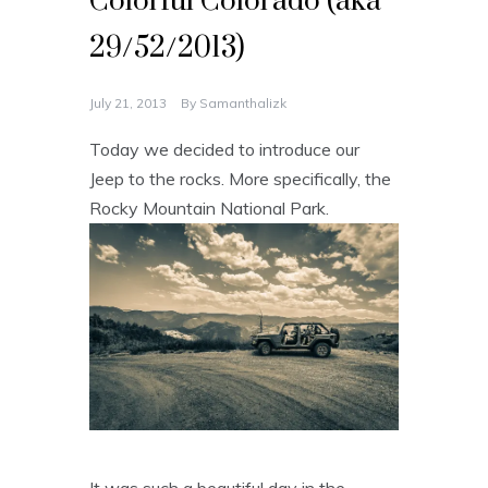
Colorful Colorado (aka
29/52/2013)
July 21, 2013
By
Samanthalizk
Today we decided to introduce our
Jeep to the rocks. More specifically, the
Rocky Mountain National Park.
It was such a beautiful day in the