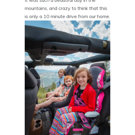
mountains, and crazy to think that this
is only a 10 minute drive from our home.