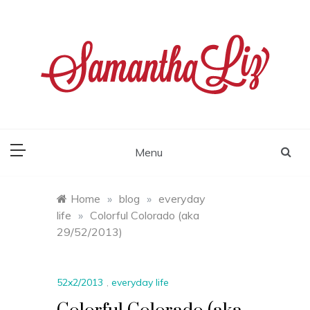
Skip
to
content
samantha liz
Menu
Home
»
blog
»
everyday
life
»
Colorful Colorado (aka
29/52/2013)
52x2/2013
,
everyday life