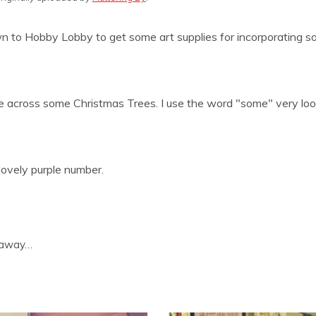
n to Hobby Lobby to get some art supplies for incorporating s
across some Christmas Trees. I use the word "some" very loo
 lovely purple number.
s away…