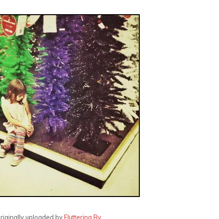
originally uploaded by
Fluttering By
.