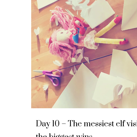
Day 10 – The messiest elf vis