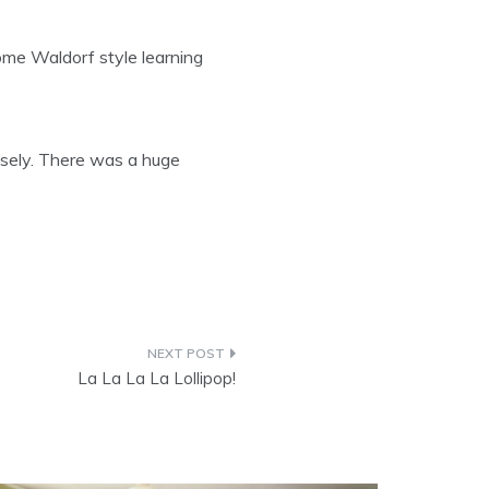
ome Waldorf style learning
sely. There was a huge
La La La La Lollipop!