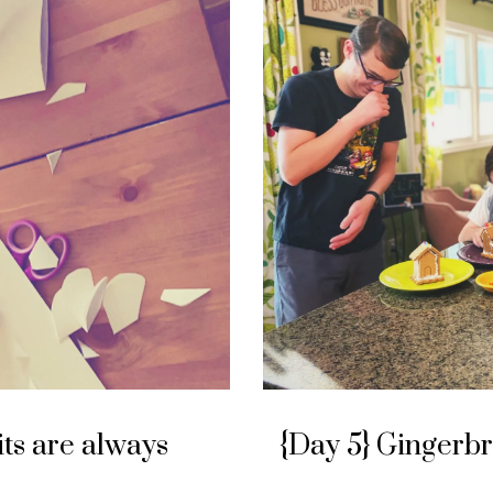
its are always
{Day 5} Gingerb