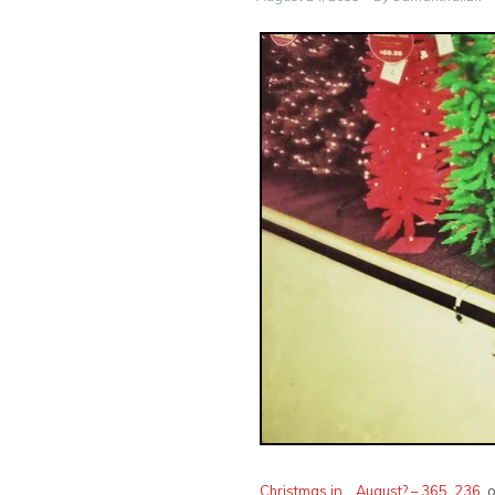
Christmas in… August? – 365, 236
, 