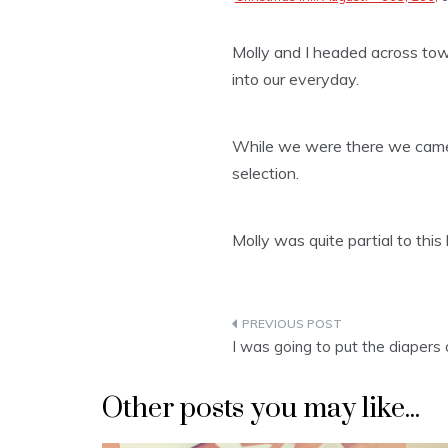
Molly and I headed across tow
into our everyday.
While we were there we came 
selection.
Molly was quite partial to this
Post
I was going to put the diaper
navigation
Other posts you may like...