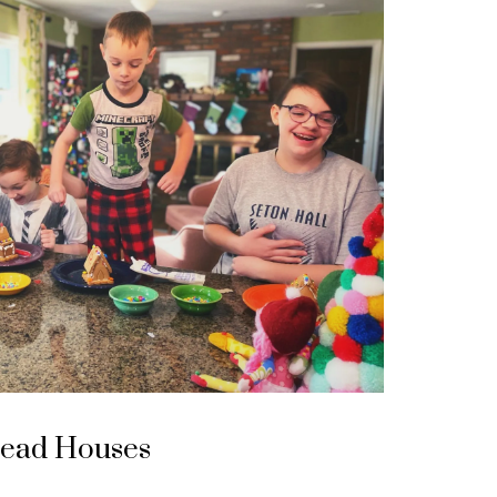
read Houses