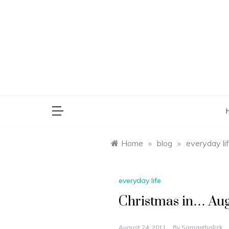
Skip
to
content
saman
Home
»
blog
»
everyday li
everyday life
Christmas in… Au
August 24, 2011
By
Samanthalizk