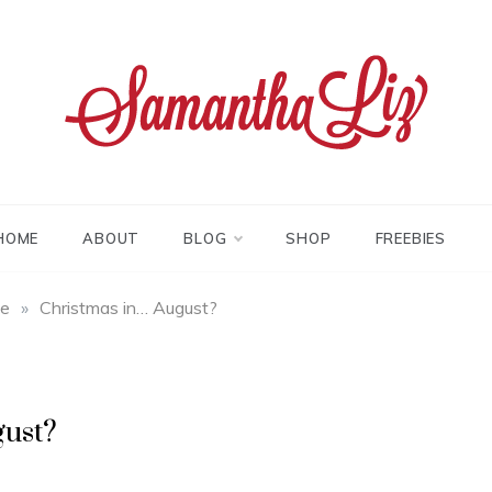
tha liz
HOME
ABOUT
BLOG
SHOP
FREEBIES
fe
»
Christmas in… August?
gust?