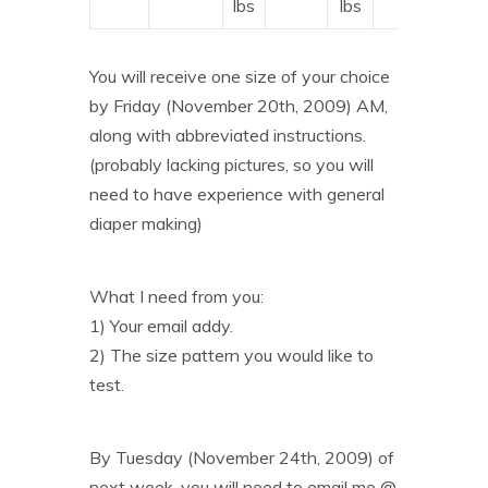
lbs
lbs
You will receive one size of your choice
by Friday (November 20th, 2009) AM,
along with abbreviated instructions.
(probably lacking pictures, so you will
need to have experience with general
diaper making)
What I need from you:
1) Your email addy.
2) The size pattern you would like to
test.
By Tuesday (November 24th, 2009) of
next week, you will need to email me @