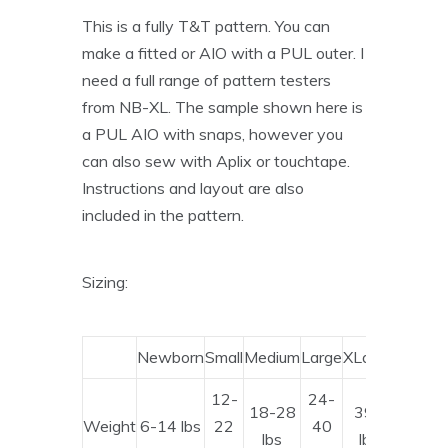
This is a fully T&T pattern. You can
make a fitted or AIO with a PUL outer. I
need a full range of pattern testers
from NB-XL. The sample shown here is
a PUL AIO with snaps, however you
can also sew with Aplix or touchtape.
Instructions and layout are also
included in the pattern.
Sizing:
Newborn
Small
Medium
Large
XLarge
12-
24-
18-28
39+
Weight
6-14 lbs
22
40
lbs
lbs