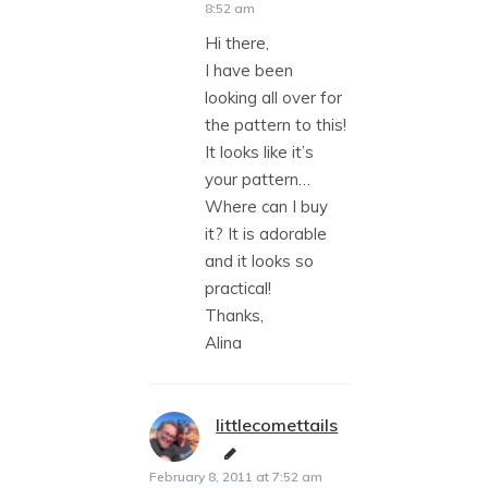
8:52 am
Hi there,
I have been
looking all over for
the pattern to this!
It looks like it’s
your pattern…
Where can I buy
it? It is adorable
and it looks so
practical!
Thanks,
Alina
littlecomettails
says:
February 8, 2011 at 7:52 am