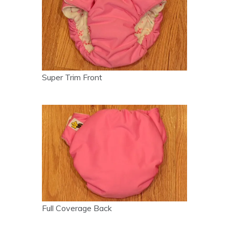
Super Trim Front
Full Coverage Back