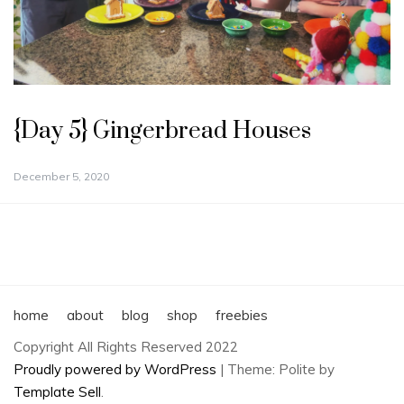
{Day 5} Gingerbread Houses
December 5, 2020
home
about
blog
shop
freebies
Copyright All Rights Reserved 2022
Proudly powered by WordPress
|
Theme: Polite by
Template Sell
.