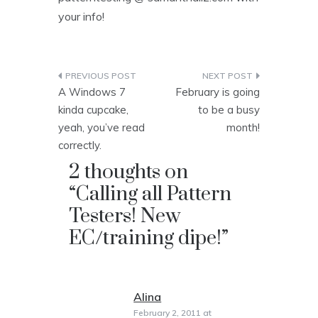
your info!
Post
A Windows 7
February is going
navigation
kinda cupcake,
to be a busy
yeah, you’ve read
month!
correctly.
2 thoughts on
“
Calling all Pattern
Testers! New
EC/training dipe!
”
Alina
says:
February 2, 2011 at