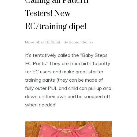
Calling all Pattern
Testers! New
EC/training dipe!
November 18, 2009
By
Samanthalizk
It’s tentatively called the “Baby Steps
EC Pants” They are from birth to potty
for EC users and make great starter
training pants (they can be made of
fully outer PUL and child can pull up and
down on their own and be snapped off
when needed)