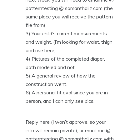
patterntesting @ samanthaliz.com (the
same place you will receive the pattern
file from)
3) Your child’s current measurements
and weight. (I’m looking for waist, thigh
and rise here)
4) Pictures of the completed diaper,
both modeled and not.
5) A general review of how the
construction went.
6) A personal fit eval since you are in
person, and I can only see pics.
Reply here (I won’t approve, so your
info will remain private), or email me @
patterntesting @ samanthaliz.com with