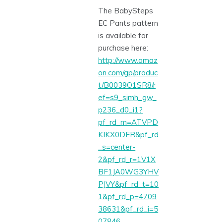
The BabySteps
EC Pants pattern
is available for
purchase here:
http://www.amaz
on.com/gp/produc
t/B0039O1SR8/r
ef=s9_simh_gw_
p236_d0_i1?
pf_rd_m=ATVPD
KIKX0DER&pf_rd
_s=center-
2&pf_rd_r=1V1X
BF1JA0WG3YHV
PJVY&pf_rd_t=10
1&pf_rd_p=4709
38631&pf_rd_i=5
07846