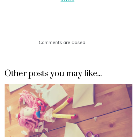
Comments are closed.
Other posts you may like...