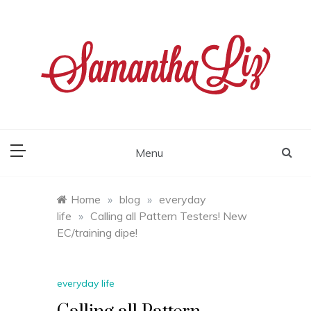
Skip
to
content
samantha liz
Menu
Home
»
blog
»
everyday
life
»
Calling all Pattern Testers! New
EC/training dipe!
everyday life