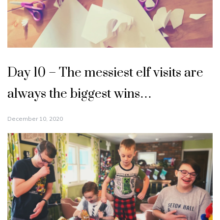
Day 10 – The messiest elf visits are
always the biggest wins…
December 10, 2020