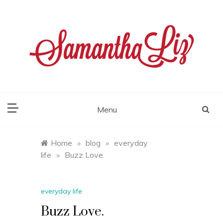
Skip
to
content
samantha liz
Menu
Home
»
blog
»
everyday
life
»
Buzz Love.
everyday life
Buzz Love.