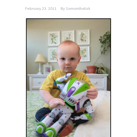
February 23, 2011
By
Samanthalizk