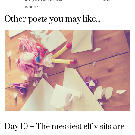
navigation
when?
Other posts you may like...
Day 10 – The messiest elf visits are