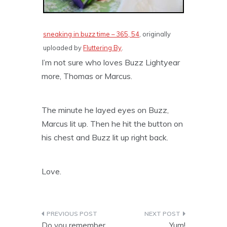
sneaking in buzz time – 365, 54
, originally
uploaded by
Fluttering By
.
I’m not sure who loves Buzz Lightyear
more, Thomas or Marcus.
The minute he layed eyes on Buzz,
Marcus lit up. Then he hit the button on
his chest and Buzz lit up right back.
Love.
Post
Do you remember
Yum!