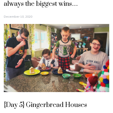
always the biggest wins…
December 10, 2020
{Day 5} Gingerbread Houses