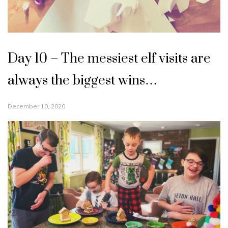
Day 10 – The messiest elf visits are
always the biggest wins…
December 10, 2020