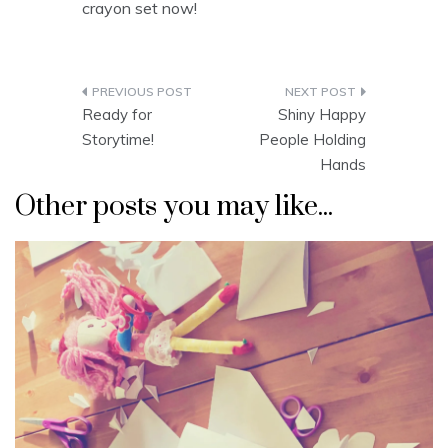
crayon set now!
Post
Ready for
Shiny Happy
navigation
Storytime!
People Holding
Hands
Other posts you may like...