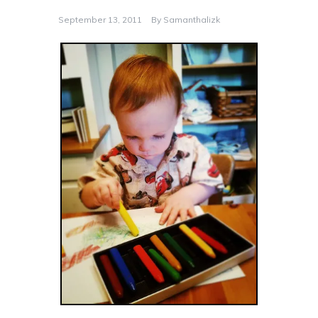
September 13, 2011
By
Samanthalizk