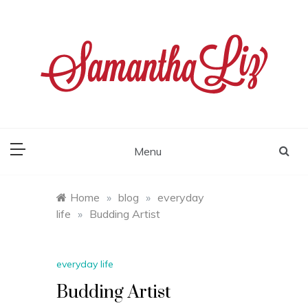
Skip
to
content
samantha liz
Menu
Home
»
blog
»
everyday
life
»
Budding Artist
everyday life
Budding Artist