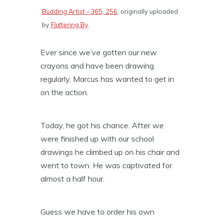
Budding Artist – 365, 256
, originally uploaded
by
Fluttering By
.
Ever since we’ve gotten our new
crayons and have been drawing
regularly, Marcus has wanted to get in
on the action.
Today, he got his chance. After we
were finished up with our school
drawings he climbed up on his chair and
went to town. He was captivated for
almost a half hour.
Guess we have to order his own