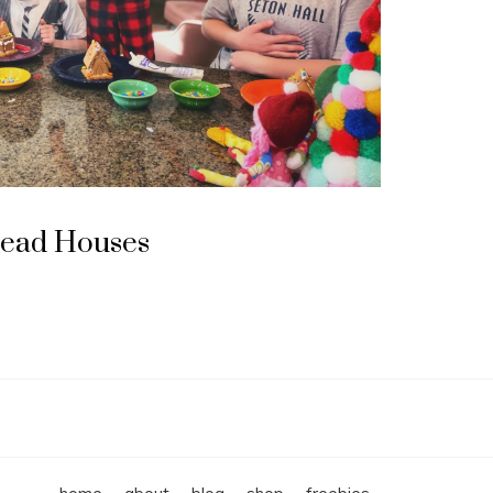
read Houses