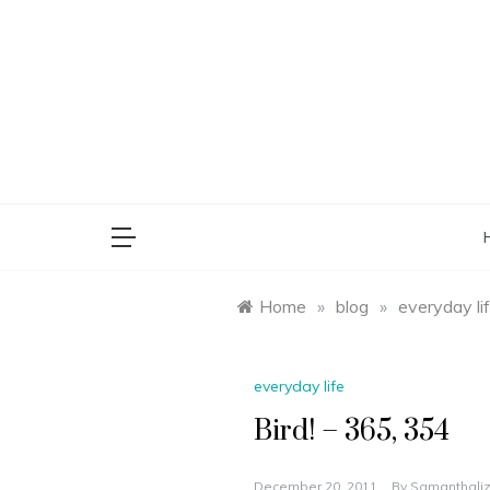
Skip
to
content
saman
Home
»
blog
»
everyday li
everyday life
Bird! – 365, 354
December 20, 2011
By
Samanthaliz