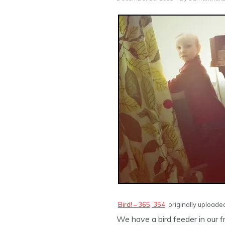
Bird! – 365, 354
, originally upload
We have a bird feeder in our 