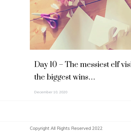
Day 10 – The messiest elf vis
the biggest wins…
December 10, 2020
Copyright All Rights Reserved 2022