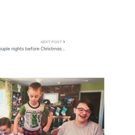
ouple nights before Christmas…