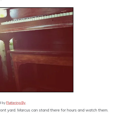
ed by
Fluttering By
.
front yard. Marcus can stand there for hours and watch them.