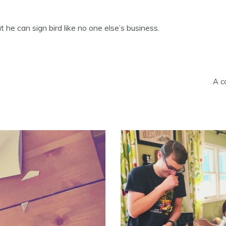
 he can sign bird like no one else’s business.
A c