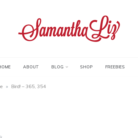
tha liz
HOME
ABOUT
BLOG
SHOP
FREEBIES
fe
»
Bird! – 365, 354
k