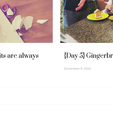
its are always
{Day 5} Gingerb
December 5, 2020