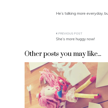
He’s talking more everyday, but
Post
She’s more huggy now!
navigation
Other posts you may like...