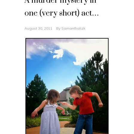
A murder mystery in
one (very short) act…
August 30, 2011
By
Samanthalizk