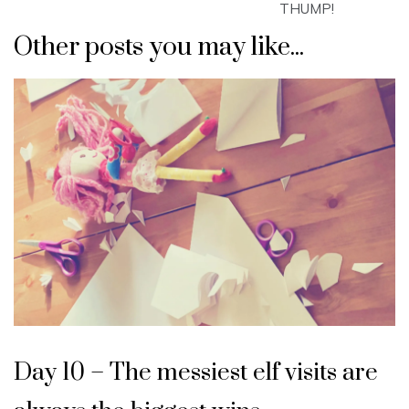
THUMP!
Other posts you may like...
Day 10 – The messiest elf visits are