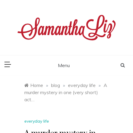
Skip
to
content
samantha liz
Menu
Home
»
blog
»
everyday life
»
A
murder mystery in one (very short)
act…
everyday life