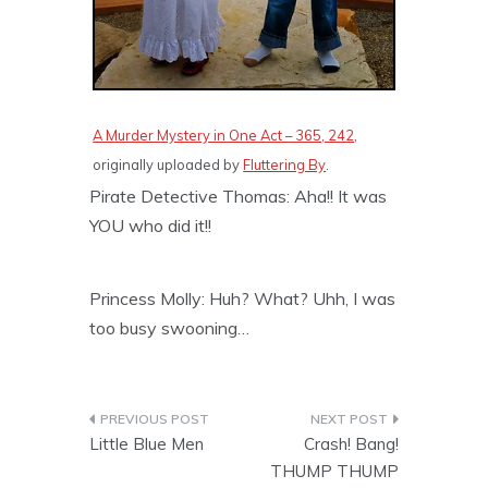
A Murder Mystery in One Act – 365, 242
,
originally uploaded by
Fluttering By
.
Pirate Detective Thomas: Aha!! It was
YOU who did it!!
Princess Molly: Huh? What? Uhh, I was
too busy swooning…
Post
Little Blue Men
Crash! Bang!
navigation
THUMP THUMP