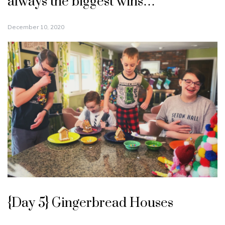
always the biggest wins…
December 10, 2020
{Day 5} Gingerbread Houses