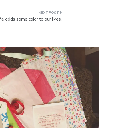
fie adds some color to our lives.