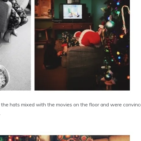
w the hats mixed with the movies on the floor and were convinc
.