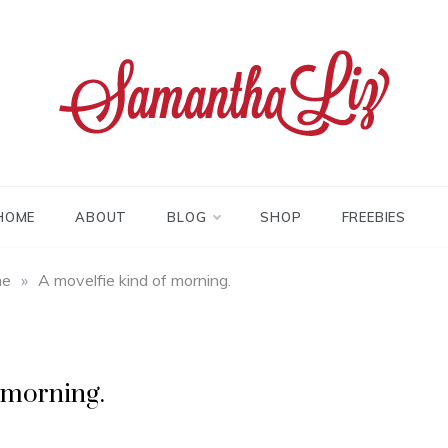
tha liz
HOME
ABOUT
BLOG
SHOP
FREEBIES
me
»
A movelfie kind of morning.
 morning.