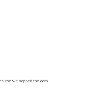
course we popped the corn