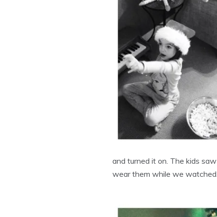
and turned it on. The kids sa
wear them while we watched