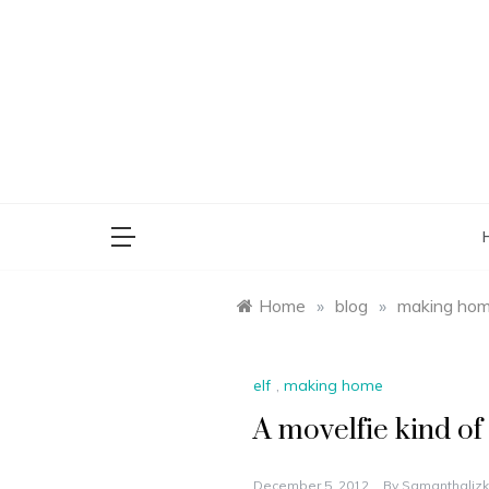
Skip
to
content
saman
Home
»
blog
»
making ho
elf
,
making home
A movelfie kind of
December 5, 2012
By
Samanthalizk