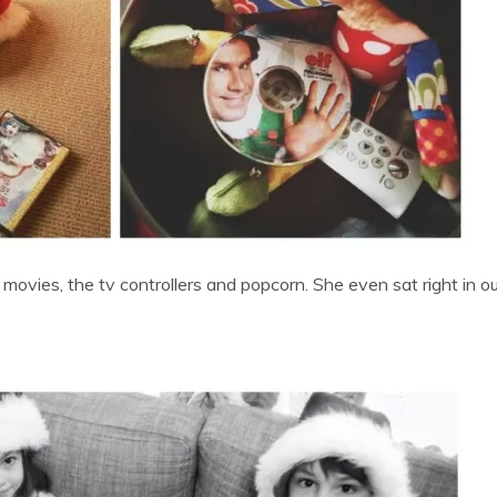
s movies, the tv controllers and popcorn. She even sat right in 