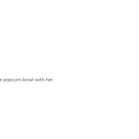
our popcorn bowl with her