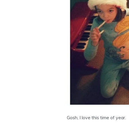
Gosh, I love this time of year.