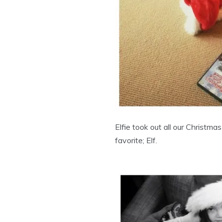
Elfie took out all our Christma
favorite; Elf.