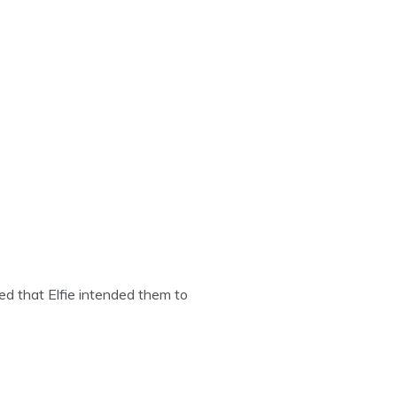
ed that Elfie intended them to