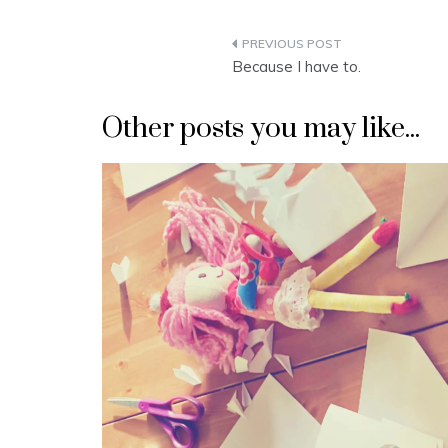
Post
Because I have to.
navigation
Other posts you may like...