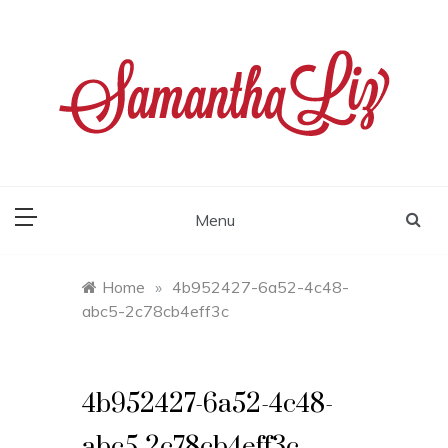
Skip
to
content
samantha liz
Menu
Home
»
4b952427-6a52-4c48-
abc5-2c78cb4eff3c
4b952427-6a52-4c48-
abc5-2c78cb4eff3c