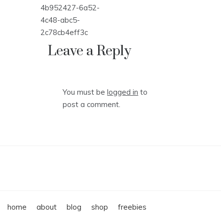
Post
4b952427-6a52-
navigation
4c48-abc5-
2c78cb4eff3c
Leave a Reply
You must be
logged in
to
post a comment.
home
about
blog
shop
freebies