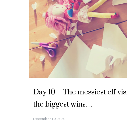
Day 10 – The messiest elf vis
the biggest wins…
December 10, 2020