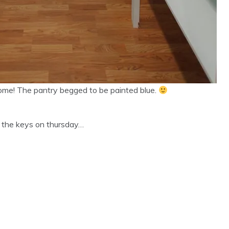
 home! The pantry begged to be painted blue.
ot the keys on thursday…