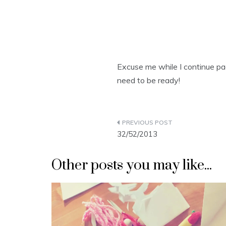
Excuse me while I continue pa
need to be ready!
Post
32/52/2013
navigation
Other posts you may like...