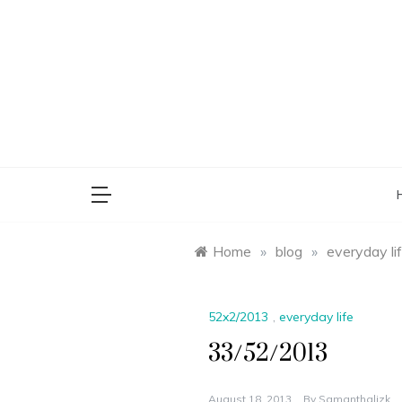
Skip
to
content
saman
Home
»
blog
»
everyday li
52x2/2013
,
everyday life
33/52/2013
August 18, 2013
By
Samanthalizk