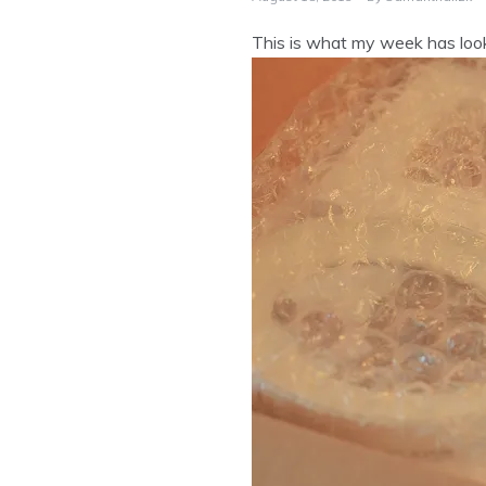
This is what my week has loo