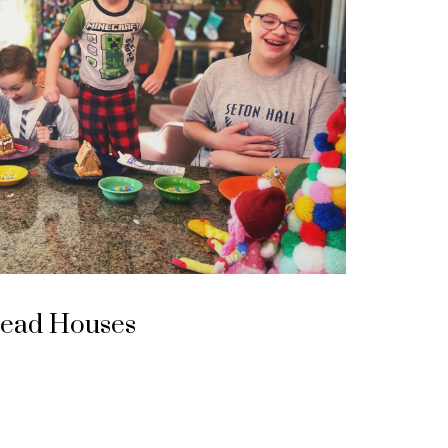
read Houses