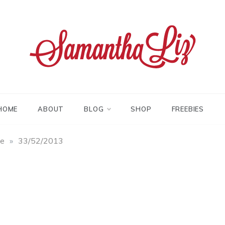
tha liz
HOME
ABOUT
BLOG
SHOP
FREEBIES
fe
»
33/52/2013