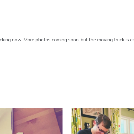
cking now. More photos coming soon, but the moving truck is c