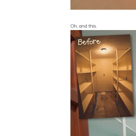
Oh, and this.