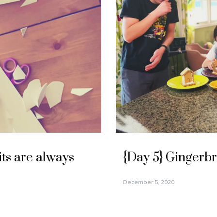
its are always
{Day 5} Gingerb
December 5, 2020