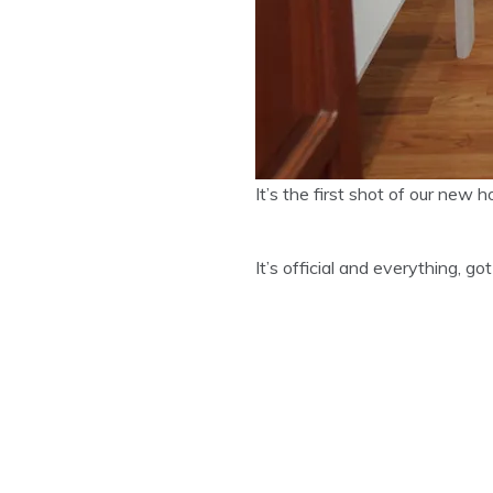
It’s the first shot of our new
It’s official and everything, g