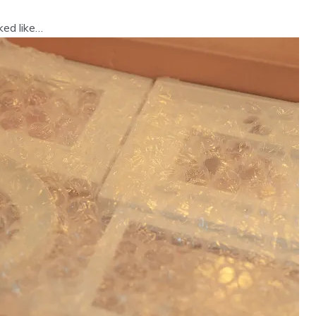
ked like…