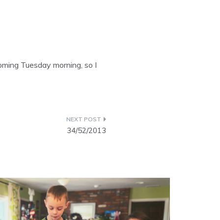
oming Tuesday morning, so I
34/52/2013