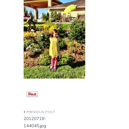
Post
20120718-
navigation
144045.jpg