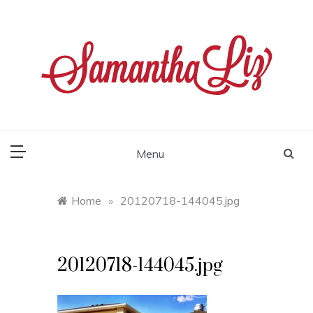
Skip
to
content
samantha liz
Menu
Home
»
20120718-144045.jpg
20120718-144045.jpg