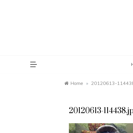
Skip
to
content
saman
Home
»
20120613-114438
20120613-114438.j