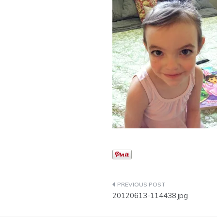
Post
20120613-114438.jpg
navigation