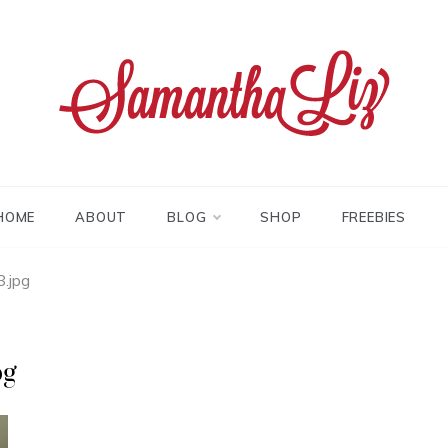
tha liz
HOME
ABOUT
BLOG
SHOP
FREEBIES
.jpg
pg