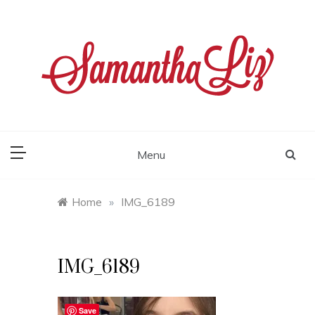
Skip
to
content
samantha liz
Menu
Home
»
IMG_6189
IMG_6189
Save