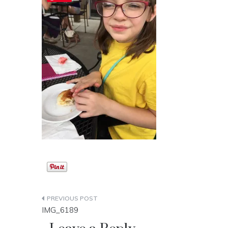
Post
IMG_6189
navigation