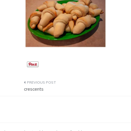
Post
crescents
navigation