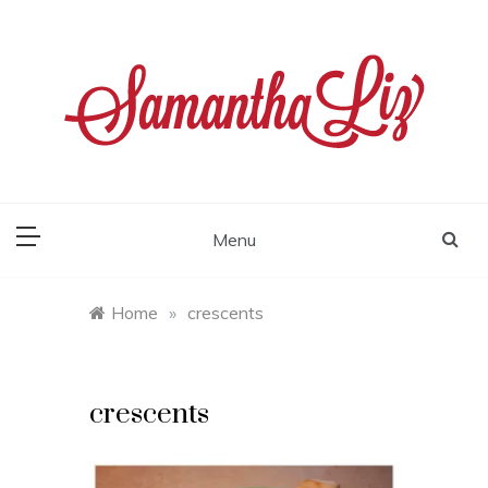
Skip
to
content
samantha liz
Menu
Home
»
crescents
crescents